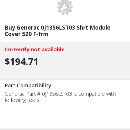
Buy Generac 0J1356LST03 Shrt Module
Cover 520 F-frm
Currently not available
$194.71
Part Compatibility
Generac Part # 0J1356LST03 is compatible with
following tools: