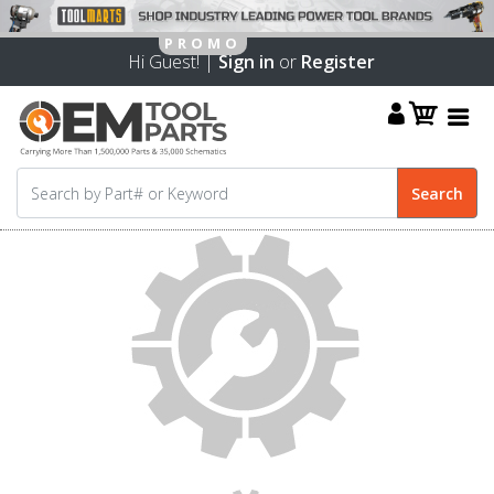
Hi Guest! |
Sign in
or
Register