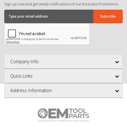
Sign up now and get timely notifications of our Exclusive Promotions.
Company Info
Quick Links
Address Information