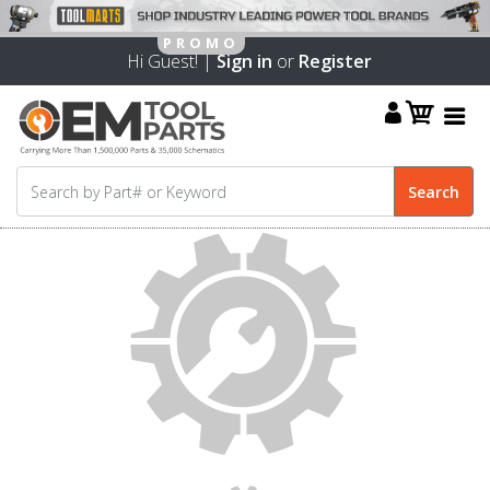
Hi Guest! |
Sign in
or
Register