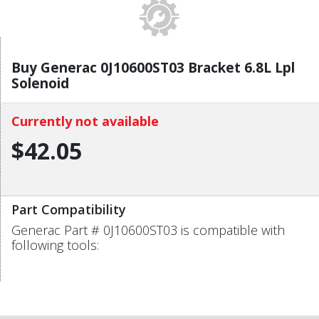
Buy Generac 0J10600ST03 Bracket 6.8L Lpl
Solenoid
Currently not available
$42.05
Part Compatibility
Generac Part # 0J10600ST03 is compatible with
following tools: