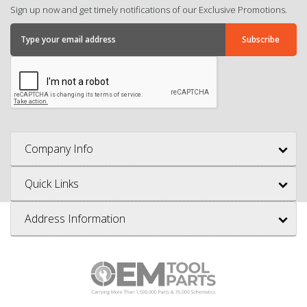
Sign up now and get timely notifications of our Exclusive Promotions.
Company Info
Quick Links
Address Information