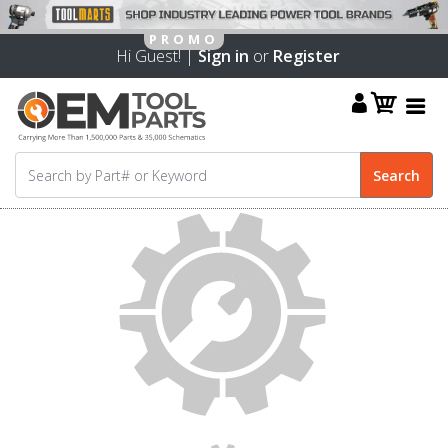
Hi Guest! |
Sign in
or
Register