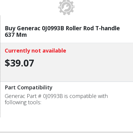
Buy Generac 0J0993B Roller Rod T-handle
637 Mm
Currently not available
$39.07
Part Compatibility
Generac Part # 0J0993B is compatible with
following tools: