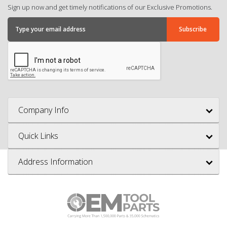
Sign up now and get timely notifications of our Exclusive Promotions.
Company Info
Quick Links
Address Information