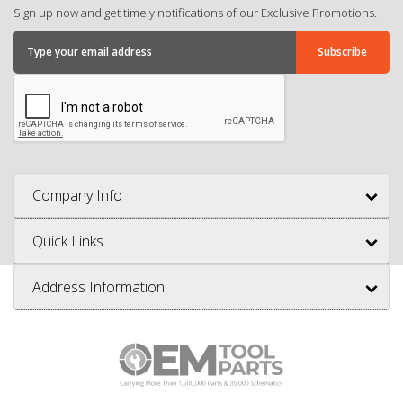
Sign up now and get timely notifications of our Exclusive Promotions.
Company Info
Quick Links
Address Information