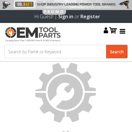
Hi Guest! |
Sign in
or
Register