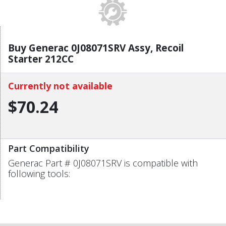
Buy Generac 0J08071SRV Assy, Recoil
Starter 212CC
Currently not available
$70.24
Part Compatibility
Generac Part # 0J08071SRV is compatible with
following tools: