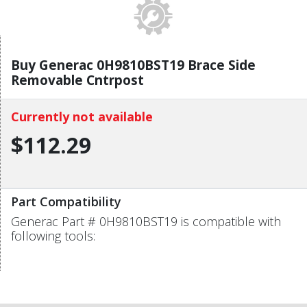
Buy Generac 0H9810BST19 Brace Side
Removable Cntrpost
Currently not available
$112.29
Part Compatibility
Generac Part # 0H9810BST19 is compatible with
following tools: