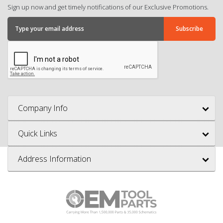
Sign up now and get timely notifications of our Exclusive Promotions.
Company Info
Quick Links
Address Information