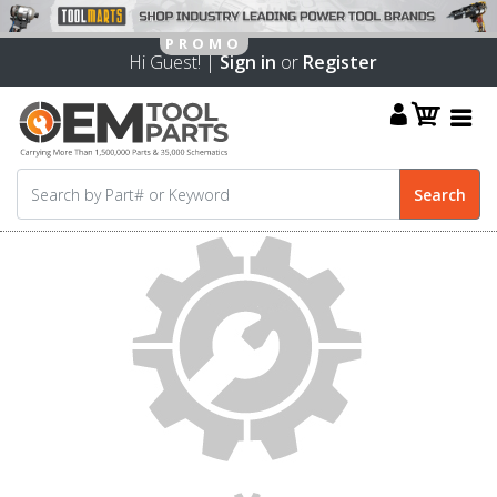
Hi Guest! |
Sign in
or
Register