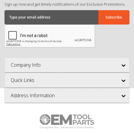
Sign up now and get timely notifications of our Exclusive Promotions.
Company Info
Quick Links
Address Information