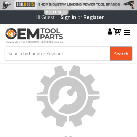
Hi Guest! |
Sign in
or
Register