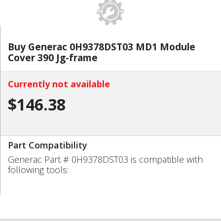
Buy Generac 0H9378DST03 MD1 Module
Cover 390 Jg-frame
Currently not available
$146.38
Part Compatibility
Generac Part # 0H9378DST03 is compatible with
following tools: