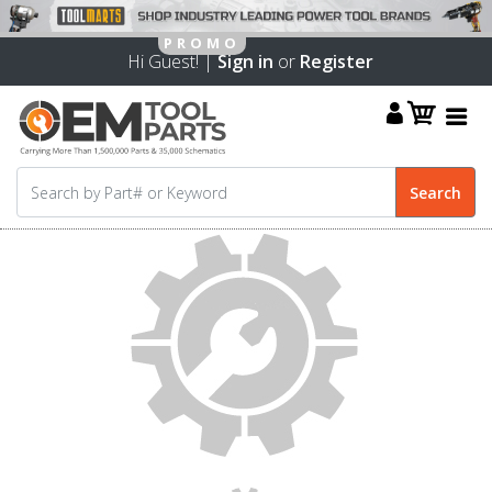
Hi Guest! |
Sign in
or
Register