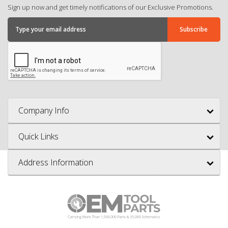
Sign up now and get timely notifications of our Exclusive Promotions.
Company Info
Quick Links
Address Information