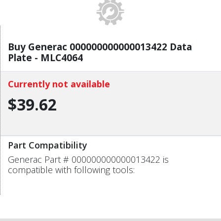
Buy Generac 000000000000013422 Data
Plate - MLC4064
Currently not available
$39.62
Part Compatibility
Generac Part # 000000000000013422 is
compatible with following tools: