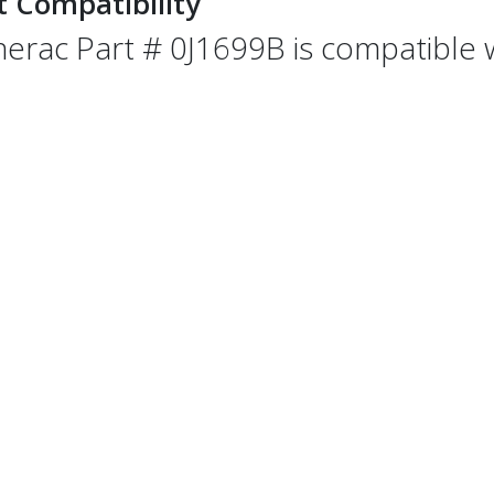
t Compatibility
erac Part # 0J1699B is compatible wi