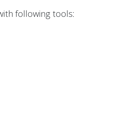
th following tools: