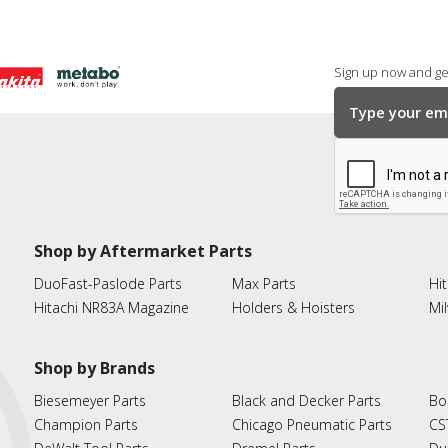
Sign up now and get
Shop by Aftermarket Parts
DuoFast-Paslode Parts
Max Parts
Hit
Hitachi NR83A Magazine
Holders & Hoisters
Mi
Shop by Brands
Biesemeyer Parts
Black and Decker Parts
Bo
Champion Parts
Chicago Pneumatic Parts
CS