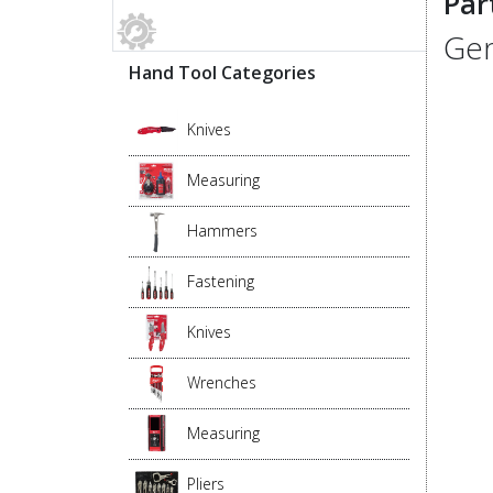
Par
Gen
Hand Tool Categories
Knives
Measuring
Hammers
Fastening
Knives
Wrenches
Measuring
Pliers