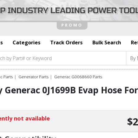
s
Categories
Track Orders
Bulk Search
Re
c Parts
Generator Parts
Generac G0068660 Parts
y Generac 0J1699B Evap Hose F
1
ntly not available
$2