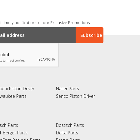
 timely notifications of our Exclusive Promotions.
achi Piston Driver
Nailer Parts
lwaukee Parts
Senco Piston Driver
sch Parts
Bostitch Parts
T Berger Parts
Delta Parts