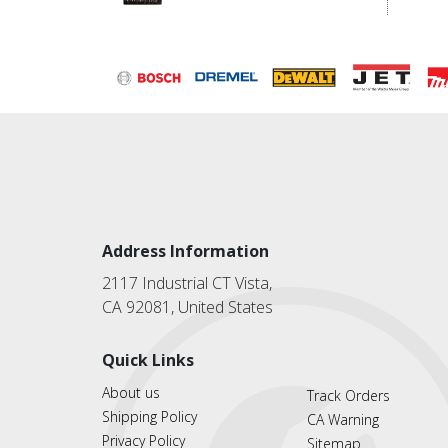
Address Information
2117 Industrial CT Vista,
CA 92081, United States
Quick Links
About us
Track Orders
Shipping Policy
CA Warning
Privacy Policy
Sitemap