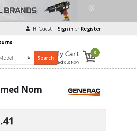
Hi Guest! |
Sign in
or
Register
turns
My Cart
0
Checkout Now
ormed Nom
.41