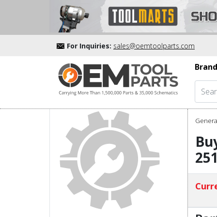
For Inquiries:
sales@oemtoolparts.com
Brand
Genera
Bu
25
Curre