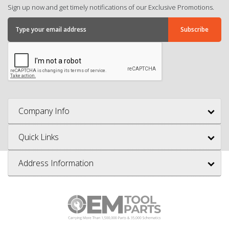
Sign up now and get timely notifications of our Exclusive Promotions.
Company Info
Quick Links
Address Information