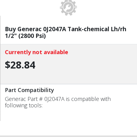
Buy Generac 0J2047A Tank-chemical Lh/rh
1/2" (2800 Psi)
Currently not available
$28.84
Part Compatibility
Generac Part # 0J2047A is compatible with
following tools: