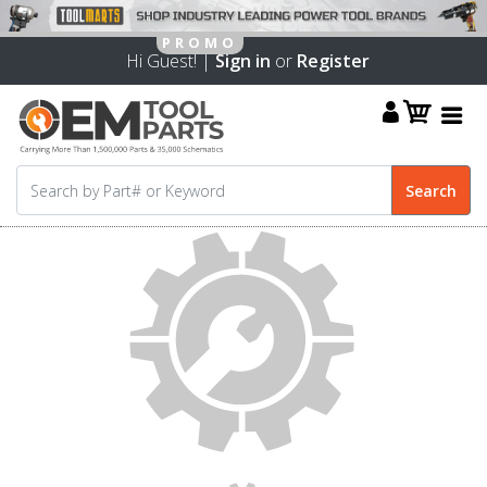
Hi Guest! |
Sign in
or
Register