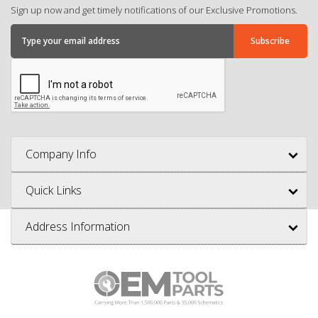
Sign up now and get timely notifications of our Exclusive Promotions.
Company Info
Quick Links
Address Information