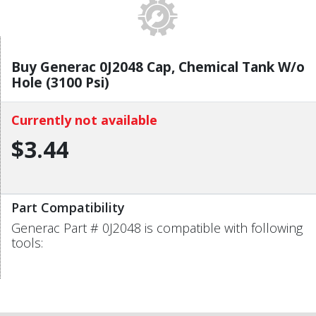
Buy Generac 0J2048 Cap, Chemical Tank W/o
Hole (3100 Psi)
Currently not available
$3.44
Part Compatibility
Generac Part # 0J2048 is compatible with following
tools: