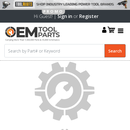
Hi Guest! |
Sign in
or
Register