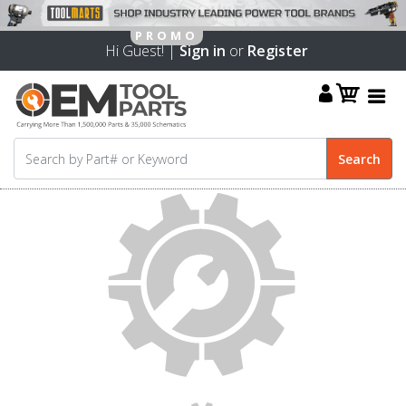
Hi Guest! |
Sign in
or
Register