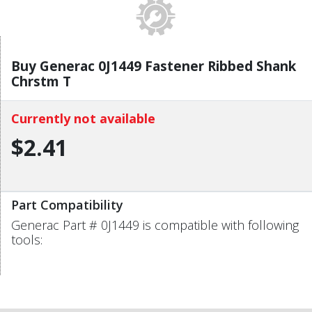
Buy Generac 0J1449 Fastener Ribbed Shank
Chrstm T
Currently not available
$2.41
Part Compatibility
Generac Part # 0J1449 is compatible with following
tools: