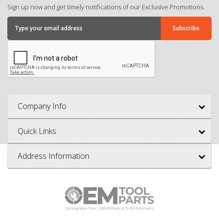
Sign up now and get timely notifications of our Exclusive Promotions.
Company Info
Quick Links
Address Information