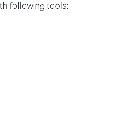
h following tools: