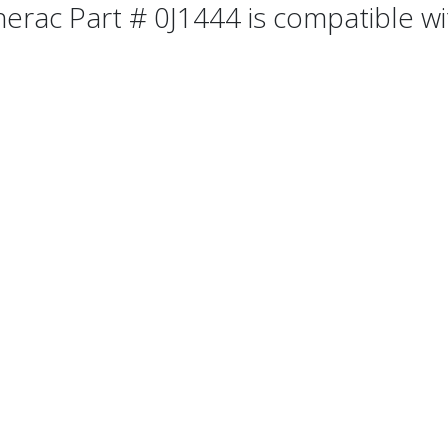
erac Part # 0J1444 is compatible wit