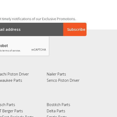
 timely notifications of our Exclusive Promotions.
achi Piston Driver
Nailer Parts
lwaukee Parts
Senco Piston Driver
sch Parts
Bostitch Parts
T Berger Parts
Delta Parts