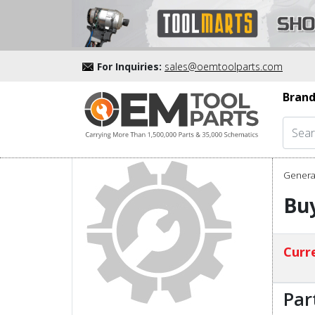
For Inquiries:
sales@oemtoolparts.com
Brand
Genera
Buy
Curre
Par