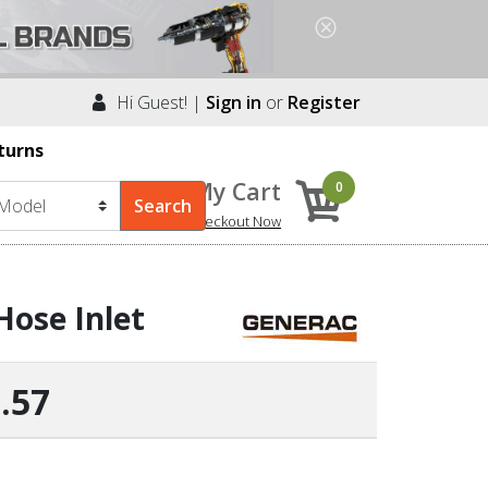
Hi Guest! |
Sign in
or
Register
turns
My Cart
0
Checkout Now
Hose Inlet
.57