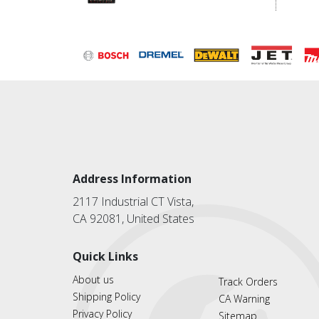
Address Information
2117 Industrial CT Vista,
CA 92081, United States
Quick Links
About us
Track Orders
Shipping Policy
CA Warning
Privacy Policy
Sitemap