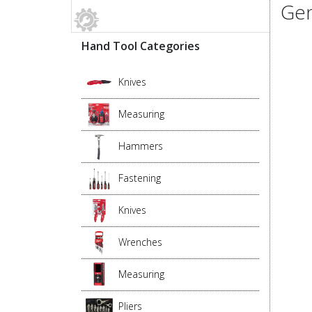
Gen
Hand Tool Categories
Knives
Measuring
Hammers
Fastening
Knives
Wrenches
Measuring
Pliers