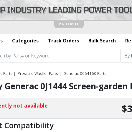
s
Categories
Track Orders
Bulk Search
Re
c Parts
Pressure Washer Parts
Generac 0064160 Parts
 Generac 0J1444 Screen-garden 
ntly not available
$3
t Compatibility