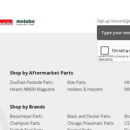
Sign up now and get
Shop by Aftermarket Parts
DuoFast-Paslode Parts
Max Parts
Hit
Hitachi NR83A Magazine
Holders & Hoisters
Mi
Shop by Brands
Biesemeyer Parts
Black and Decker Parts
Bo
Champion Parts
Chicago Pneumatic Parts
CS