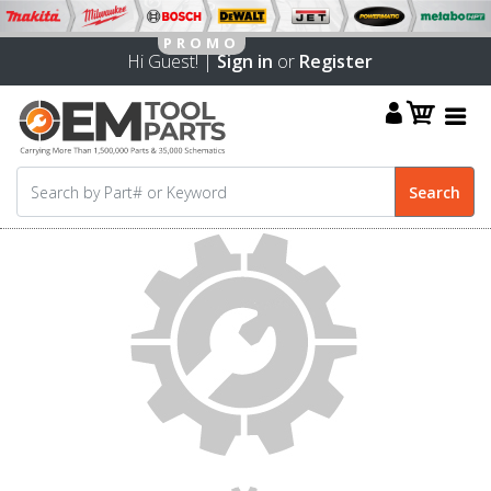
Hi Guest! |
Sign in
or
Register