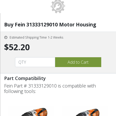
Buy Fein 31333129010 Motor Housing
Estimated Shipping Time 1-2 Weeks
$52.20
Part Compatibility
Fein Part # 31333129010 is compatible with
following tools: