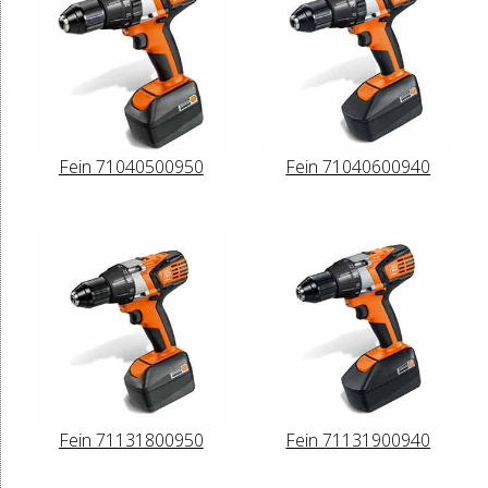
Fein 71040500950
Fein 71040600940
Fein 71131800950
Fein 71131900940