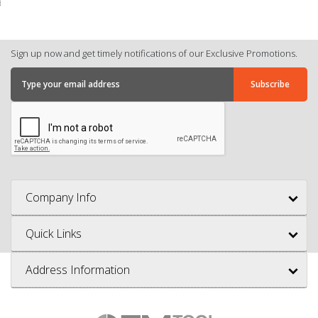
Sign up now and get timely notifications of our Exclusive Promotions.
Company Info
Quick Links
Address Information