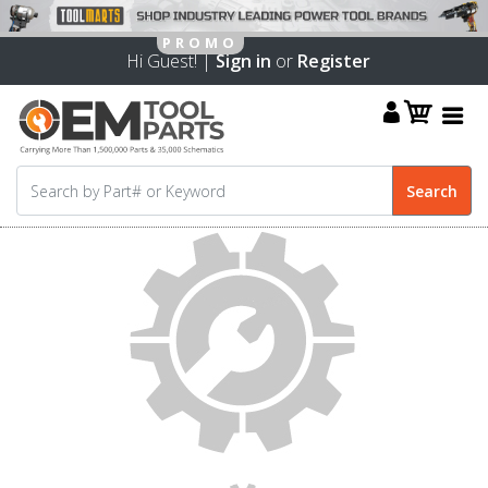
Hi Guest! |
Sign in
or
Register