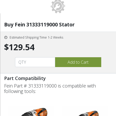
Buy Fein 31333119000 Stator
Estimated Shipping Time 1-2 Weeks
$129.54
Part Compatibility
Fein Part # 31333119000 is compatible with
following tools: