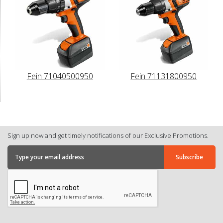
Fein 71040500950
Fein 71131800950
Sign up now and get timely notifications of our Exclusive Promotions.