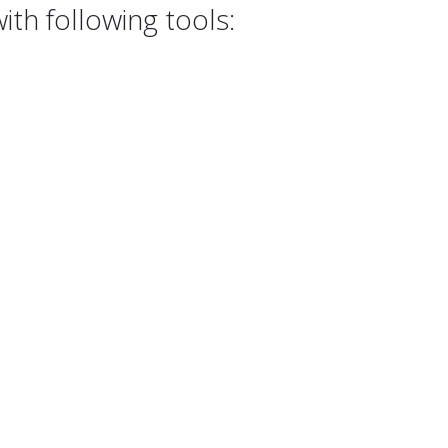
th following tools: