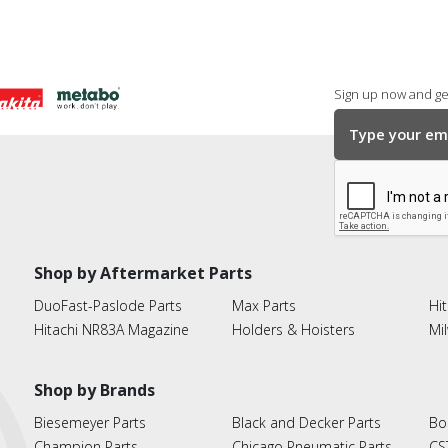
Sign up now and get
Shop by Aftermarket Parts
DuoFast-Paslode Parts
Max Parts
Hit
Hitachi NR83A Magazine
Holders & Hoisters
Mi
Shop by Brands
Biesemeyer Parts
Black and Decker Parts
Bo
Champion Parts
Chicago Pneumatic Parts
CS