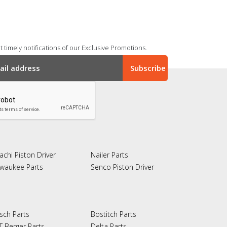
 timely notifications of our Exclusive Promotions.
achi Piston Driver
Nailer Parts
lwaukee Parts
Senco Piston Driver
sch Parts
Bostitch Parts
T Berger Parts
Delta Parts