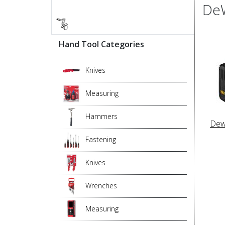
DeW
Hand Tool Categories
Knives
Measuring
Hammers
Dew
Fastening
Knives
Wrenches
Measuring