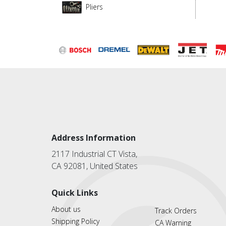
Pliers
Address Information
2117 Industrial CT Vista,
CA 92081, United States
Quick Links
About us
Track Orders
Shipping Policy
CA Warning