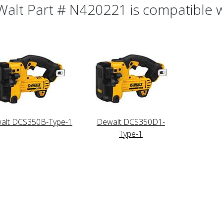
alt Part # N420221 is compatible wi
alt DCS350B-Type-1
Dewalt DCS350D1-
Type-1