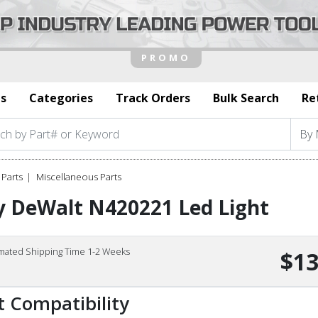
s
Categories
Track Orders
Bulk Search
Re
Parts
Miscellaneous Parts
y DeWalt N420221 Led Light
imated Shipping Time 1-2 Weeks
$13
t Compatibility