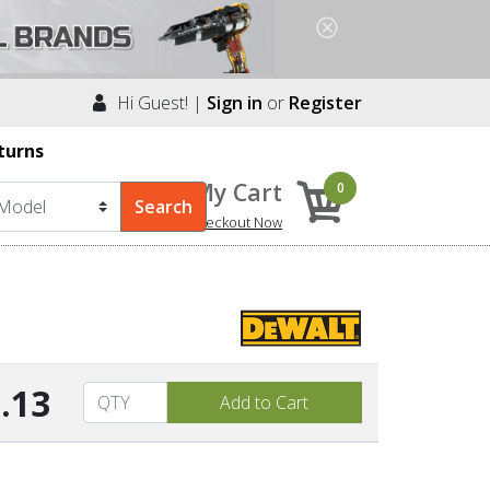
Hi Guest! |
Sign in
or
Register
turns
My Cart
0
Checkout Now
.13