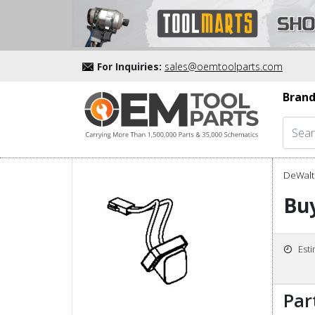
For Inquiries:
sales@oemtoolparts.com
Brand
DeWalt 
Bu
Est
Par