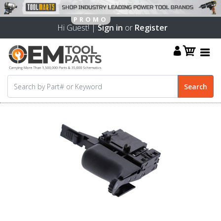
Hi Guest! |
Sign in
or
Register