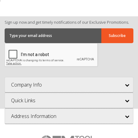
Sign up now and get timely notifications of our Exclusive Promotions.
Company Info
Quick Links
Address Information