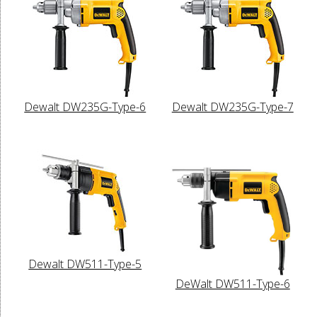
Dewalt DW235G-Type-6
Dewalt DW235G-Type-7
Dewalt DW511-Type-5
DeWalt DW511-Type-6