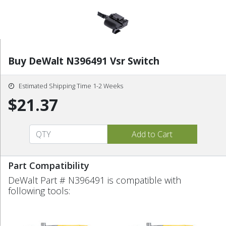
Buy DeWalt N396491 Vsr Switch
Estimated Shipping Time 1-2 Weeks
$21.37
Part Compatibility
DeWalt Part # N396491 is compatible with
following tools: