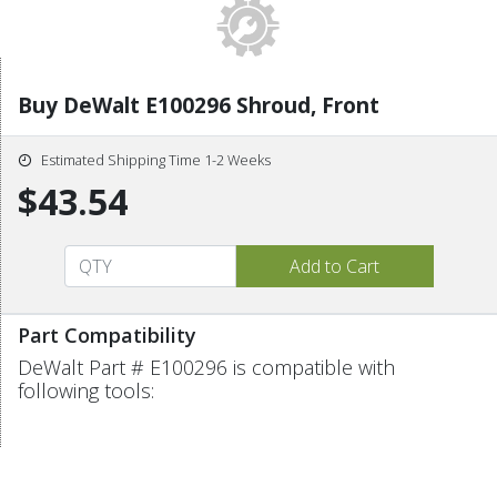
Buy DeWalt E100296 Shroud, Front
Estimated Shipping Time 1-2 Weeks
$43.54
Part Compatibility
DeWalt Part # E100296 is compatible with
following tools: