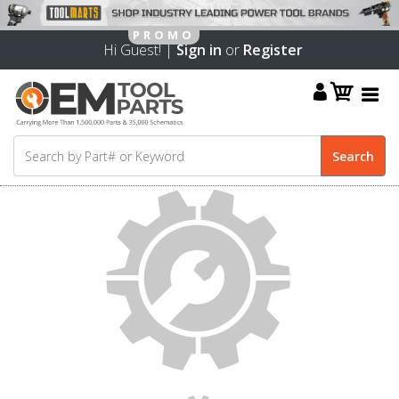
Hi Guest! |
Sign in
or
Register