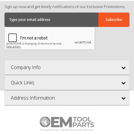
Sign up now and get timely notifications of our Exclusive Promotions.
Company Info
Quick Links
Address Information