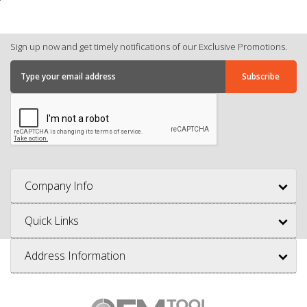
Sign up now and get timely notifications of our Exclusive Promotions.
Company Info
Quick Links
Address Information