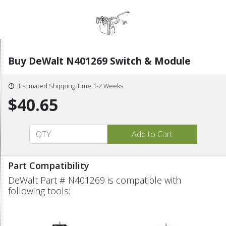
Buy DeWalt N401269 Switch & Module
Estimated Shipping Time 1-2 Weeks
$40.65
Part Compatibility
DeWalt Part # N401269 is compatible with
following tools: