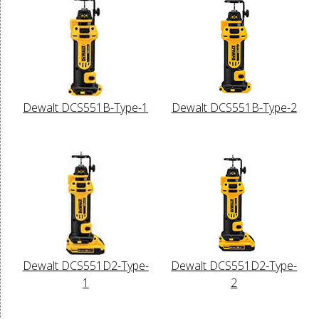
Dewalt DCS551B-Type-1
Dewalt DCS551B-Type-2
Dewalt DCS551D2-Type-
Dewalt DCS551D2-Type-
1
2