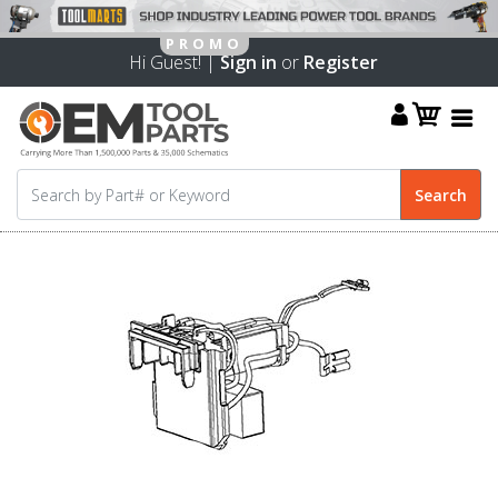
Hi Guest! |
Sign in
or
Register