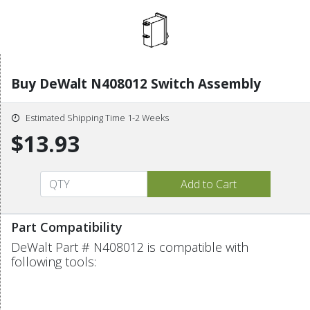
Buy DeWalt N408012 Switch Assembly
Estimated Shipping Time 1-2 Weeks
$13.93
Part Compatibility
DeWalt Part # N408012 is compatible with
following tools: