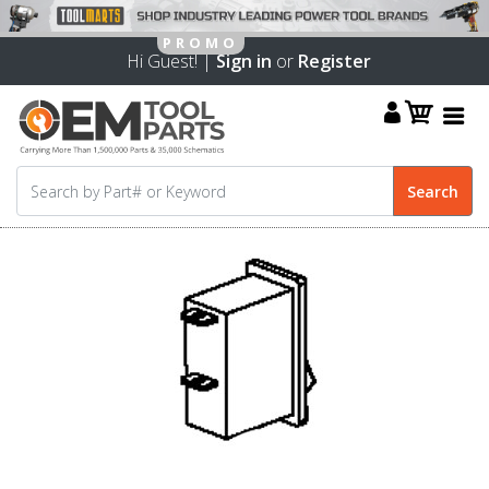
Hi Guest! |
Sign in
or
Register