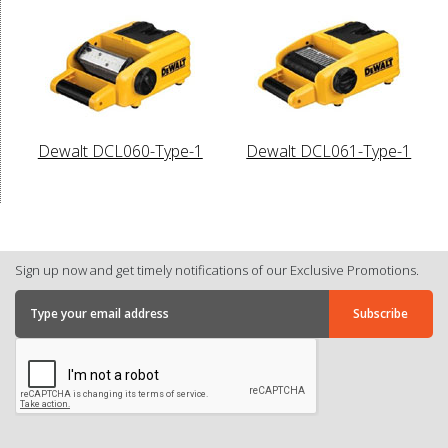
Dewalt DCL060-Type-1
Dewalt DCL061-Type-1
Sign up now and get timely notifications of our Exclusive Promotions.