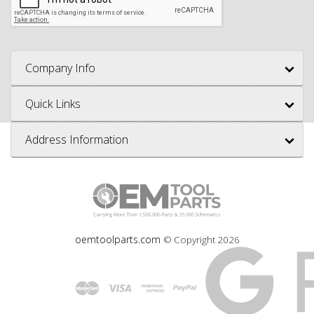
Company Info
Quick Links
Address Information
oemtoolparts.com
© Copyright
2026