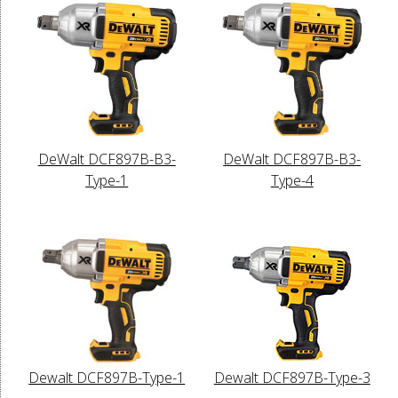
DeWalt DCF897B-B3-
DeWalt DCF897B-B3-
Type-1
Type-4
Dewalt DCF897B-Type-1
Dewalt DCF897B-Type-3