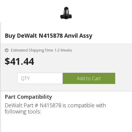
Buy DeWalt N415878 Anvil Assy
Estimated Shipping Time 1-2 Weeks
$41.44
Part Compatibility
DeWalt Part # N415878 is compatible with
following tools: