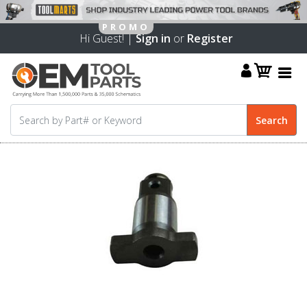
Hi Guest! |
Sign in
or
Register