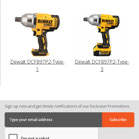
Dewalt DCF897P2-Type-
Dewalt DCF897P2-Type-
1
3
Sign up now and get timely notifications of our Exclusive Promotions.