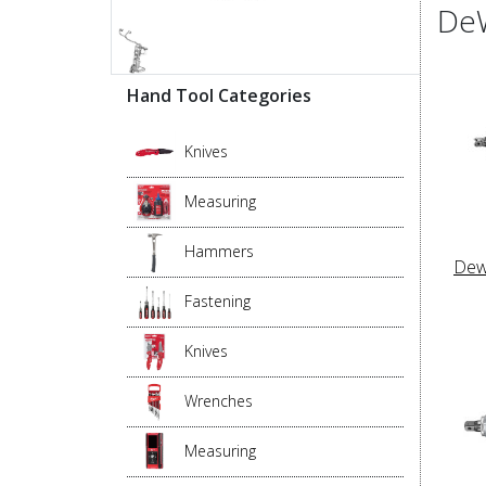
DeW
Hand Tool Categories
Knives
Measuring
Hammers
Dew
Fastening
Knives
Wrenches
Measuring