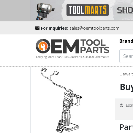
For Inquiries:
sales@oemtoolparts.com
Brand
DeWalt 
Buy
Est
Par