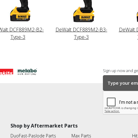
Walt DCF889M2-B2-
DeWalt DCF889M2-B3-
DeWalt 
Type-3
Type-3
Sign up now and get
Shop by Aftermarket Parts
DuoFast-Paslode Parts
Max Parts
Hit