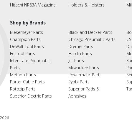
Hitachi NR83A Magazine
Holders & Hoisters
Mi
Shop by Brands
Biesemeyer Parts
Black and Decker Parts
Bo
Champion Parts
Chicago Pneumatic Parts
CS
DeWalt Tool Parts
Dremel Parts
Du
Festool Parts
Hardin Parts
Me
Interstate Pneumatics
Jet Parts
Ka
Parts
Milwaukee Parts
Ra
Metabo Parts
Powermatic Parts
Se
Porter Cable Parts
Ryobi Parts
Su
Rotozip Parts
Superior Pads &
Ta
Superior Electric Parts
Abrasives
2026