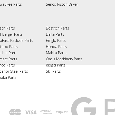
lwaukee Parts
Senco Piston Driver
sch Parts
Bostitch Parts
T Berger Parts
Delta Parts
oFast-Paslode Parts
Emglo Parts
tabo Parts
Honda Parts
rcher Parts
Makita Parts
mset Parts
Oasis Machinery Parts
nco Parts
Ridgid Parts
perior Steel Parts
Skil Parts
naka Parts