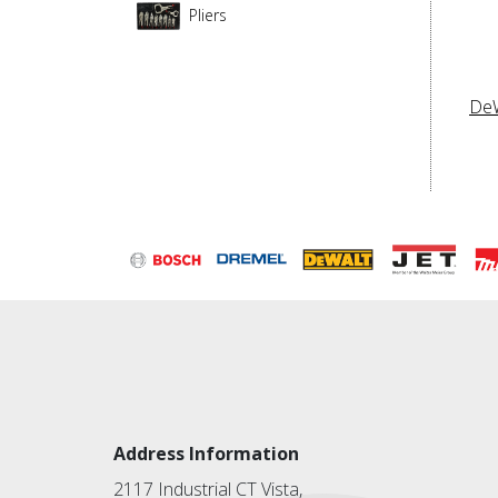
Pliers
De
Address Information
2117 Industrial CT Vista,