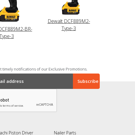
Dewalt DCF889M2-
Type-3
DCF889M2-BR-
Type-3
 timely notifications of our Exclusive Promotions.
achi Piston Driver
Nailer Parts