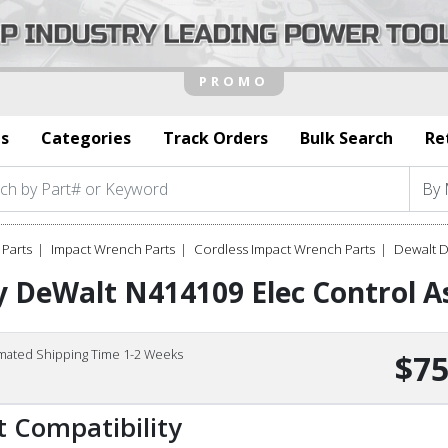
s
Categories
Track Orders
Bulk Search
Re
Parts
Impact Wrench Parts
Cordless Impact Wrench Parts
Dewalt 
 DeWalt N414109 Elec Control A
imated Shipping Time 1-2 Weeks
$75
t Compatibility