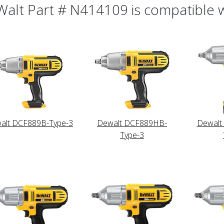
alt Part # N414109 is compatible wi
alt DCF889B-Type-3
Dewalt DCF889HB-
Dewalt
Type-3