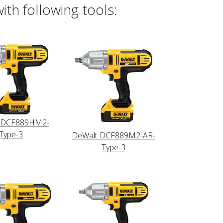
th following tools:
 DCF889HM2-
Type-3
DeWalt DCF889M2-AR-
Type-3