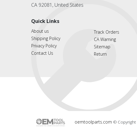
CA 92081, United States
Quick Links
About us
Track Orders
Shipping Policy
CA Warning
Privacy Policy
Sitemap
Contact Us
Return
oemtoolparts.com
© Copyright