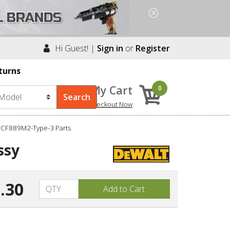
Hi Guest! |
Sign in
or
Register
turns
My Cart
0
Checkout Now
DCF889M2-Type-3 Parts
ssy
.30