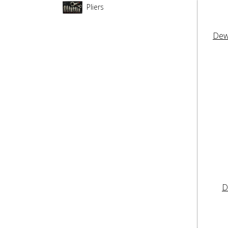
Pliers
Dew
D