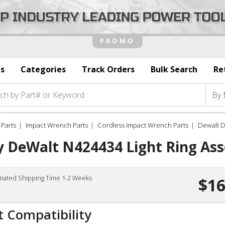
s
Categories
Track Orders
Bulk Search
Re
Parts
Impact Wrench Parts
Cordless Impact Wrench Parts
Dewalt 
y DeWalt N424434 Light Ring As
imated Shipping Time 1-2 Weeks
$16
t Compatibility