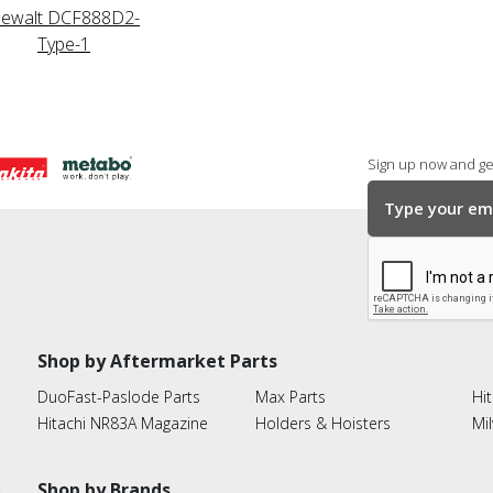
ewalt DCF888D2-
Type-1
Sign up now and get
Shop by Aftermarket Parts
DuoFast-Paslode Parts
Max Parts
Hit
Hitachi NR83A Magazine
Holders & Hoisters
Mi
Shop by Brands