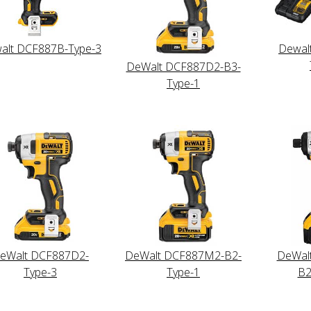
alt DCF887B-Type-3
Dewal
DeWalt DCF887D2-B3-
Type-1
eWalt DCF887D2-
DeWalt DCF887M2-B2-
DeWal
Type-3
Type-1
B2