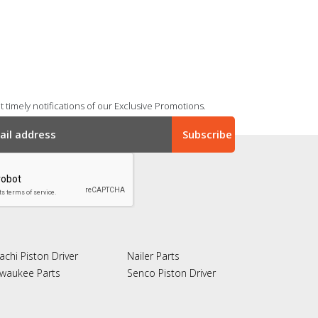
 timely notifications of our Exclusive Promotions.
achi Piston Driver
Nailer Parts
lwaukee Parts
Senco Piston Driver