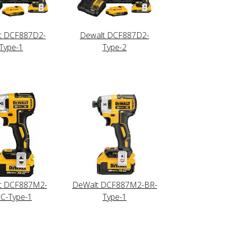
t DCF887D2-
Dewalt DCF887D2-
Type-1
Type-2
t DCF887M2-
DeWalt DCF887M2-BR-
C-Type-1
Type-1