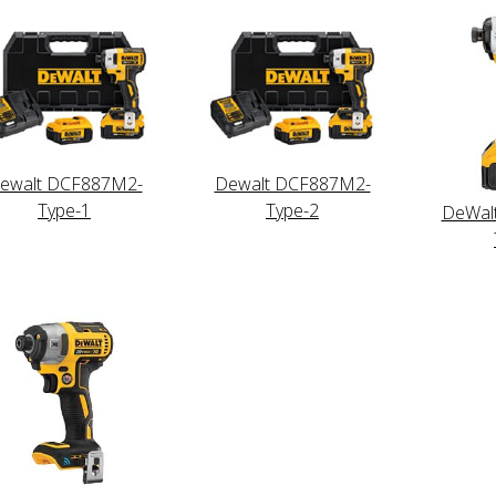
ewalt DCF887M2-
Dewalt DCF887M2-
Type-1
Type-2
DeWal