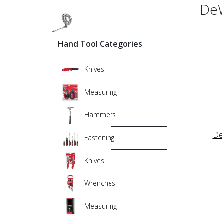
DeW
Hand Tool Categories
Knives
Measuring
Hammers
De
Fastening
Knives
Wrenches
Measuring