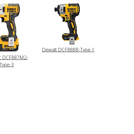
Dewalt DCF888B-Type-1
t DCF887M2-
Type-3