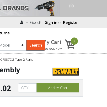
Hi Guest! |
Sign in
or
Register
turns
My Cart
0
Checkout Now
DCF887D2-Type-2 Parts
sembly
.02