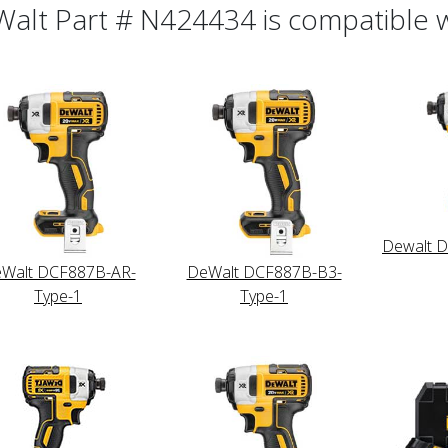
alt Part # N424434 is compatible wi
Dewalt 
Walt DCF887B-AR-
DeWalt DCF887B-B3-
Type-1
Type-1