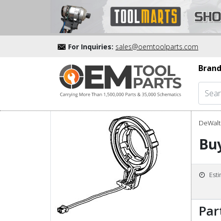
For Inquiries:
sales@oemtoolparts.com
Brand
DeWalt 
Bu
Est
Par