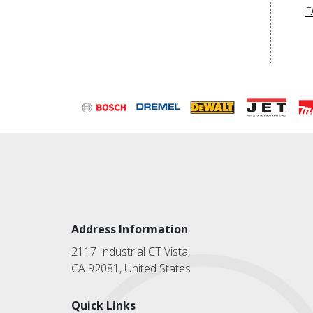
D
Address Information
2117 Industrial CT Vista,
CA 92081, United States
Quick Links