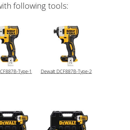
th following tools:
DCF887B-Type-1
Dewalt DCF887B-Type-2