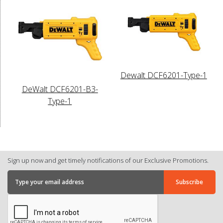
Dewalt DCF6201-Type-1
DeWalt DCF6201-B3-
Type-1
Sign up now and get timely notifications of our Exclusive Promotions.