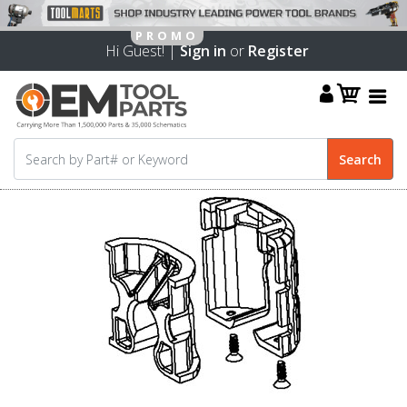
Hi Guest! |
Sign in
or
Register