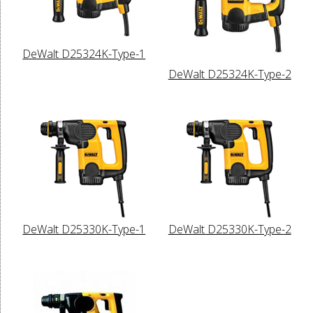
DeWalt D25324K-Type-1
DeWalt D25324K-Type-2
DeWalt D25330K-Type-1
DeWalt D25330K-Type-2