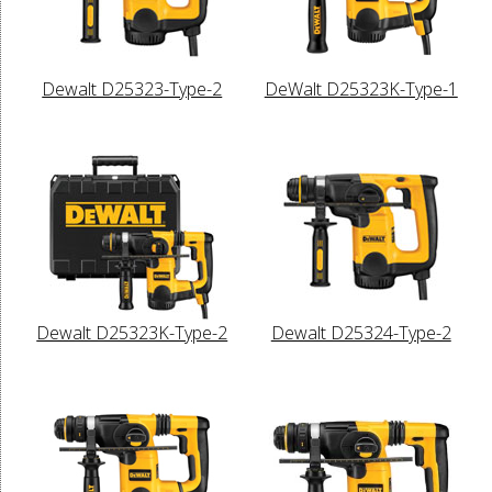
Dewalt D25323-Type-2
DeWalt D25323K-Type-1
Dewalt D25323K-Type-2
Dewalt D25324-Type-2