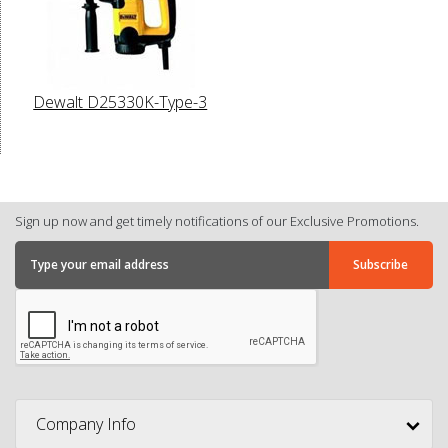
Dewalt D25330K-Type-3
Sign up now and get timely notifications of our Exclusive Promotions.
Company Info