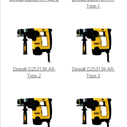
Type-1
Dewalt D25313K-AR-
Dewalt D25313K-AR-
Type-2
Type-3