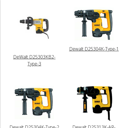
Dewalt D25304K-Type-1
DeWalt D25303KB2-
Type-3
Dewalt D25304K-Type-2
Dewalt D25313K-AR-