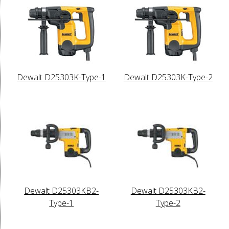
Dewalt D25303K-Type-1
Dewalt D25303K-Type-2
Dewalt D25303KB2-
Dewalt D25303KB2-
Type-1
Type-2