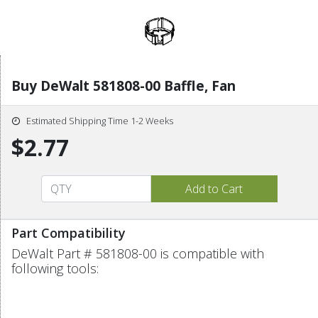
Buy DeWalt 581808-00 Baffle, Fan
Estimated Shipping Time 1-2 Weeks
$2.77
Part Compatibility
DeWalt Part # 581808-00 is compatible with
following tools: