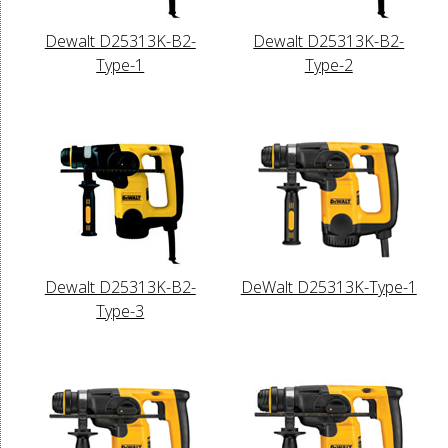
Dewalt D25313K-B2-
Dewalt D25313K-B2-
Type-1
Type-2
Dewalt D25313K-B2-
DeWalt D25313K-Type-1
Type-3