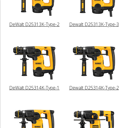
DeWalt D25313K-Type-2
Dewalt D25313K-Type-3
DeWalt D25314K-Type-1
Dewalt D25314K-Type-2