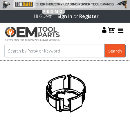
Hi Guest! |
Sign in
or
Register