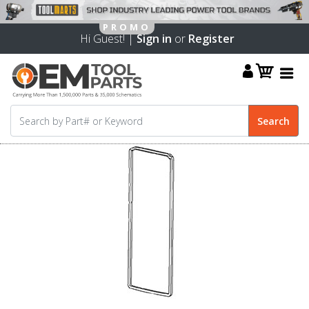
Hi Guest! |
Sign in
or
Register