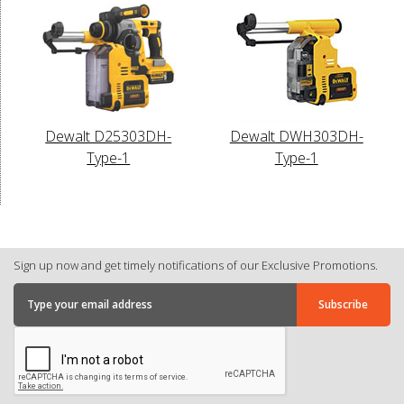
Dewalt D25303DH-
Dewalt DWH303DH-
Type-1
Type-1
Sign up now and get timely notifications of our Exclusive Promotions.