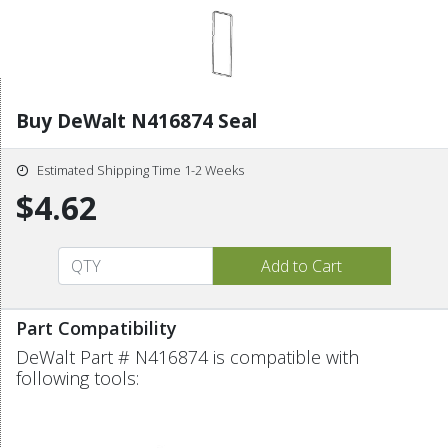
Buy DeWalt N416874 Seal
Estimated Shipping Time 1-2 Weeks
$4.62
Part Compatibility
DeWalt Part # N416874 is compatible with
following tools: