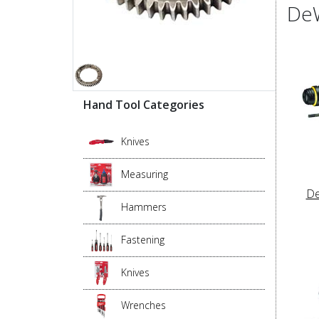
DeW
Hand Tool Categories
Knives
Measuring
De
Hammers
Fastening
Knives
Wrenches