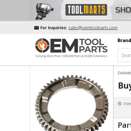
For Inquiries:
sales@oemtoolparts.com
Brand
DeWalt 
Bu
Est
Par