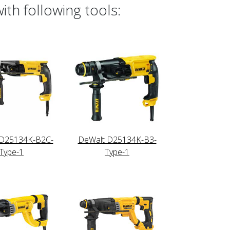
th following tools:
 D25134K-B2C-
DeWalt D25134K-B3-
Type-1
Type-1