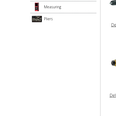
Measuring
Pliers
De
De