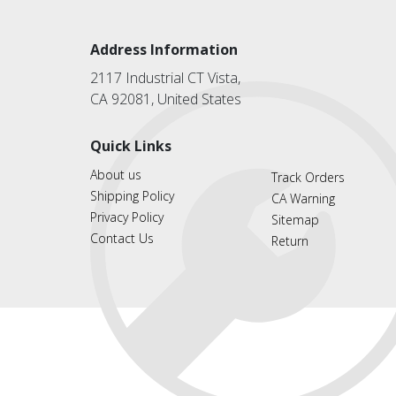
Address Information
2117 Industrial CT Vista,
CA 92081, United States
Quick Links
About us
Track Orders
Shipping Policy
CA Warning
Privacy Policy
Sitemap
Contact Us
Return