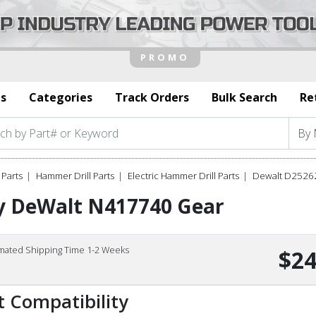
s
Categories
Track Orders
Bulk Search
Re
Parts
Hammer Drill Parts
Electric Hammer Drill Parts
Dewalt D25262
y DeWalt N417740 Gear
imated Shipping Time 1-2 Weeks
$24
t Compatibility