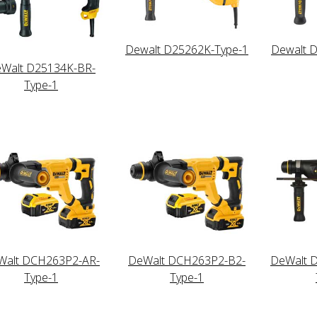
Dewalt D25262K-Type-1
Dewalt 
Walt D25134K-BR-
Type-1
Walt DCH263P2-AR-
DeWalt DCH263P2-B2-
DeWalt 
Type-1
Type-1