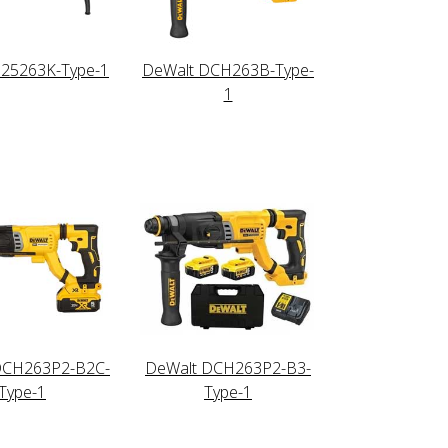
D25263K-Type-1
DeWalt DCH263B-Type-
1
DCH263P2-B2C-
DeWalt DCH263P2-B3-
Type-1
Type-1