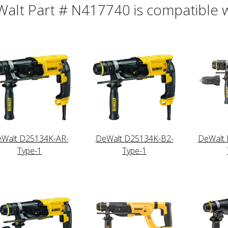
alt Part # N417740 is compatible wi
Walt D25134K-AR-
DeWalt D25134K-B2-
DeWalt
Type-1
Type-1