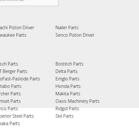
achi Piston Driver
Nailer Parts
lwaukee Parts
Senco Piston Driver
sch Parts
Bostitch Parts
T Berger Parts
Delta Parts
oFast-Paslode Parts
Emglo Parts
tabo Parts
Honda Parts
rcher Parts
Makita Parts
mset Parts
Oasis Machinery Parts
nco Parts
Ridgid Parts
perior Steel Parts
Skil Parts
naka Parts