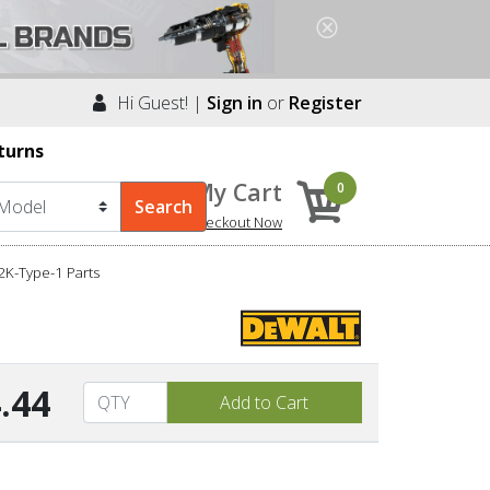
Hi Guest! |
Sign in
or
Register
turns
My Cart
0
Checkout Now
K-Type-1 Parts
.44