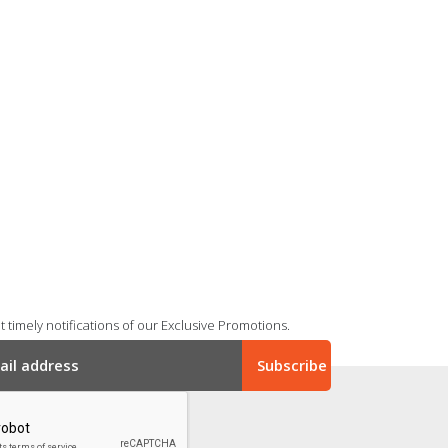
 timely notifications of our Exclusive Promotions.