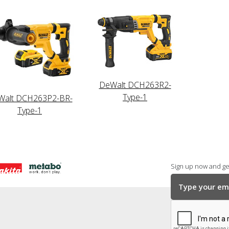
DeWalt DCH263R2-
Type-1
Walt DCH263P2-BR-
Type-1
Sign up now and get