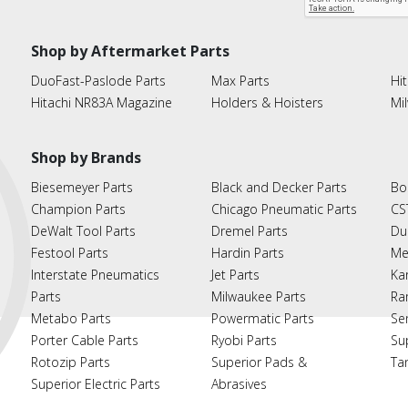
Shop by Aftermarket Parts
DuoFast-Paslode Parts
Max Parts
Hit
Hitachi NR83A Magazine
Holders & Hoisters
Mi
Shop by Brands
Biesemeyer Parts
Black and Decker Parts
Bo
Champion Parts
Chicago Pneumatic Parts
CS
DeWalt Tool Parts
Dremel Parts
Du
Festool Parts
Hardin Parts
Me
Interstate Pneumatics
Jet Parts
Ka
Parts
Milwaukee Parts
Ra
Metabo Parts
Powermatic Parts
Se
Porter Cable Parts
Ryobi Parts
Su
Rotozip Parts
Superior Pads &
Ta
Superior Electric Parts
Abrasives