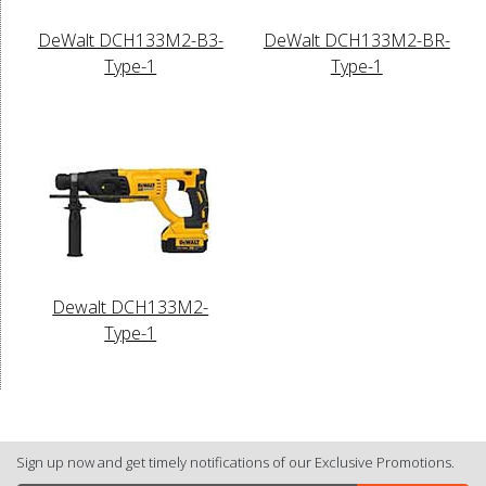
DeWalt DCH133M2-B3-
DeWalt DCH133M2-BR-
Type-1
Type-1
Dewalt DCH133M2-
Type-1
Sign up now and get timely notifications of our Exclusive Promotions.