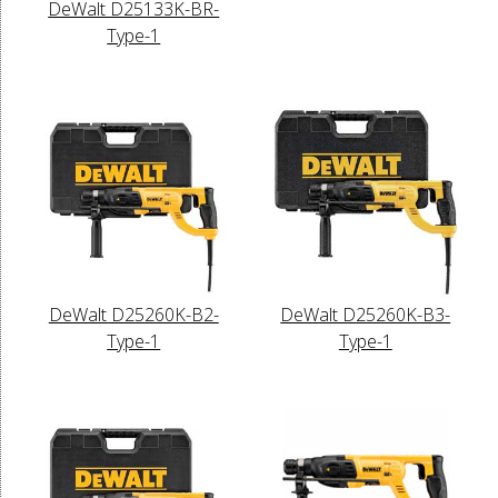
DeWalt D25133K-BR-
Type-1
DeWalt D25260K-B2-
DeWalt D25260K-B3-
Type-1
Type-1