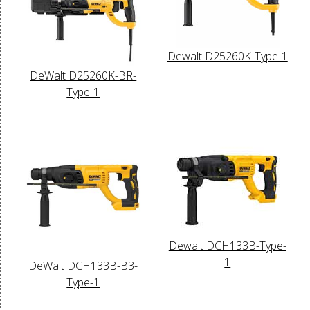
Dewalt D25260K-Type-1
DeWalt D25260K-BR-
Type-1
Dewalt DCH133B-Type-
1
DeWalt DCH133B-B3-
Type-1