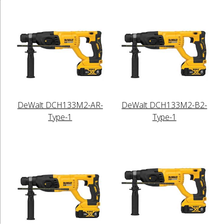
DeWalt DCH133M2-AR-
DeWalt DCH133M2-B2-
Type-1
Type-1