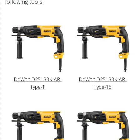
following tools:
DeWalt D25133K-AR-
DeWalt D25133K-AR-
Type-1
Type-15