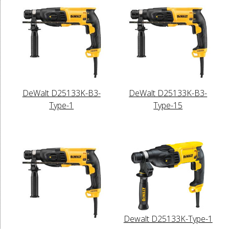
DeWalt D25133K-B3-
DeWalt D25133K-B3-
Type-1
Type-15
Dewalt D25133K-Type-1