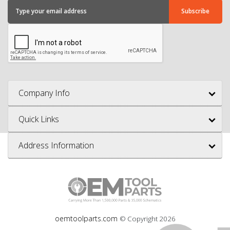
Company Info
Quick Links
Address Information
oemtoolparts.com
© Copyright
2026