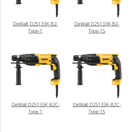
DeWalt D25133K-B2-
DeWalt D25133K-B2-
Type-1
Type-15
DeWalt D25133K-B2C-
DeWalt D25133K-B2C-
Type-1
Type-15