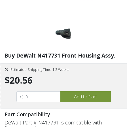
Buy DeWalt N417731 Front Housing Assy.
Estimated Shipping Time 1-2 Weeks
$20.56
Part Compatibility
DeWalt Part # N417731 is compatible with