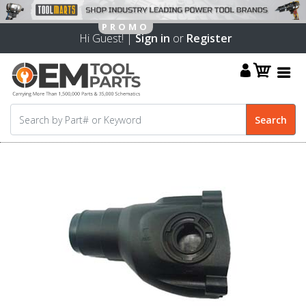
Hi Guest! |
Sign in
or
Register