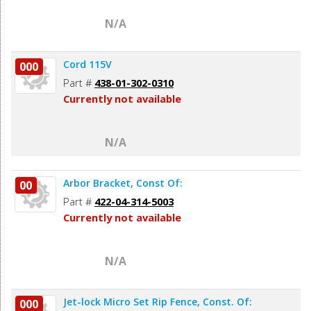
N/A
Cord 115V
000
Part #
438-01-302-0310
Currently not available
N/A
Arbor Bracket, Const Of:
00
Part #
422-04-314-5003
Currently not available
N/A
Jet-lock Micro Set Rip Fence, Const. Of:
000