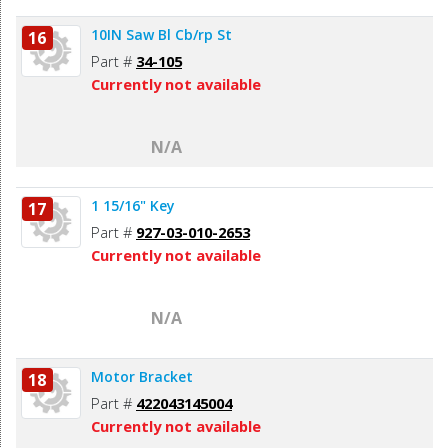
10IN Saw Bl Cb/rp St
16
Part #
34-105
Currently not available
N/A
1 15/16" Key
17
Part #
927-03-010-2653
Currently not available
N/A
Motor Bracket
18
Part #
422043145004
Currently not available