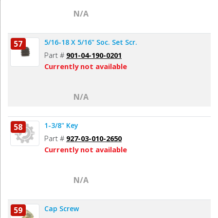
N/A
5/16-18 X 5/16" Soc. Set Scr.
57
Part #
901-04-190-0201
Currently not available
N/A
1-3/8" Key
58
Part #
927-03-010-2650
Currently not available
N/A
Cap Screw
59