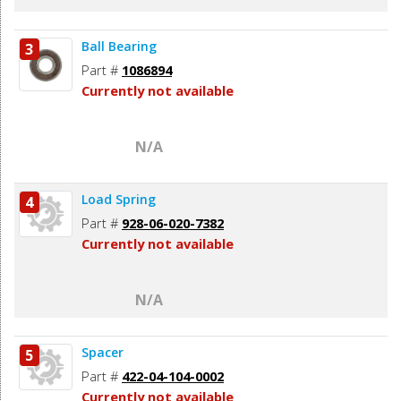
Ball Bearing
3
Part #
1086894
Currently not available
N/A
Load Spring
4
Part #
928-06-020-7382
Currently not available
N/A
Spacer
5
Part #
422-04-104-0002
Currently not available