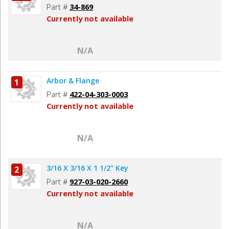
Part #
34-869
Currently not available
N/A
Arbor & Flange
1
Part #
422-04-303-0003
Currently not available
N/A
3/16 X 3/16 X 1 1/2" Key
2
Part #
927-03-020-2660
Currently not available
N/A