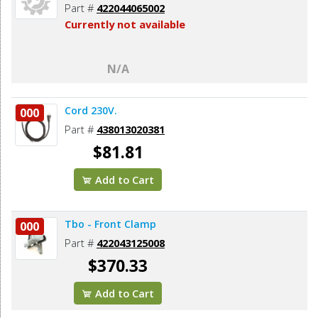
Part #
422044065002
Currently not available
N/A
Cord 230V.
000
Part #
438013020381
$81.81
Add to Cart
Tbo - Front Clamp
000
Part #
422043125008
$370.33
Add to Cart