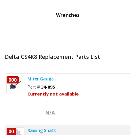
Wrenches
Delta CS4K8 Replacement Parts List
Miter Gauge
000
Part #
34-895
Currently not available
N/A
Raising Shaft
00