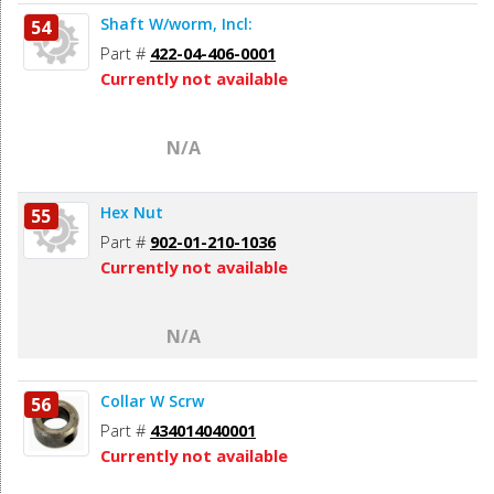
Shaft W/worm, Incl:
54
Part #
422-04-406-0001
Currently not available
N/A
Hex Nut
55
Part #
902-01-210-1036
Currently not available
N/A
Collar W Scrw
56
Part #
434014040001
Currently not available