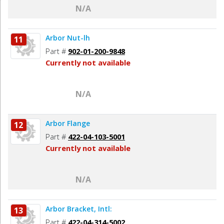
N/A
Arbor Nut-lh
11
Part #
902-01-200-9848
Currently not available
N/A
Arbor Flange
12
Part #
422-04-103-5001
Currently not available
N/A
Arbor Bracket, Intl:
13
Part #
422-04-314-5002