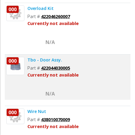
Overload Kit
000
Part #
422046260007
Currently not available
N/A
Tbo - Door Assy.
000
Part #
422044030005
Currently not available
N/A
Wire Nut
000
Part #
438010070009
Currently not available