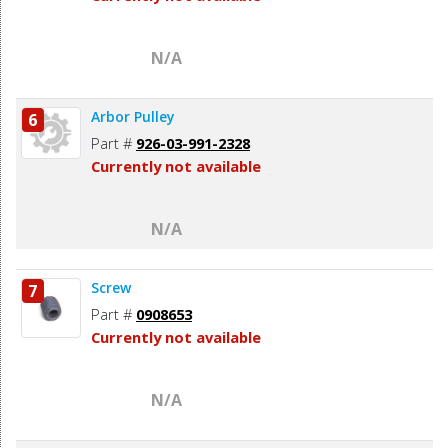
N/A
Arbor Pulley
6
Part #
926-03-991-2328
Currently not available
N/A
Screw
7
Part #
0908653
Currently not available
N/A