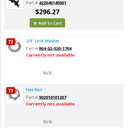
Part #
422040145001
$296.27
Add to Cart
3/8" Lock Washer
72
Part #
904-02-020-1704
Currently not available
N/A
Hex Nut
73
Part #
902010101207
Currently not available
N/A