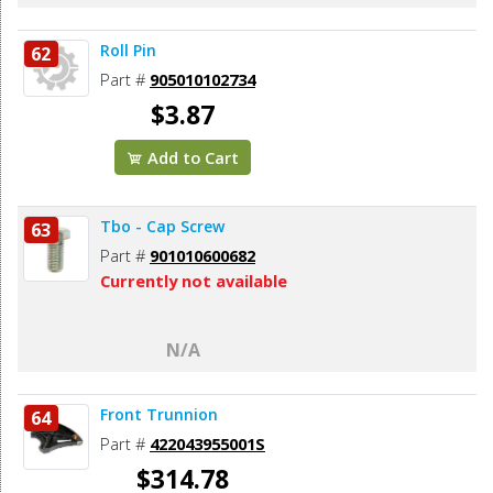
Roll Pin
62
Part #
905010102734
$3.87
Add to Cart
Tbo - Cap Screw
63
Part #
901010600682
Currently not available
N/A
Front Trunnion
64
Part #
422043955001S
$314.78