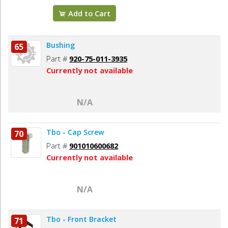
Add to Cart
Bushing
65
Part #
920-75-011-3935
Currently not available
N/A
Tbo - Cap Screw
70
Part #
901010600682
Currently not available
N/A
Tbo - Front Bracket
71