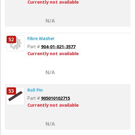
Currently not available
N/A
Fibre Washer
52
Part #
904-01-021-3577
Currently not available
N/A
Roll Pin
53
Part #
905010102715
Currently not available
N/A