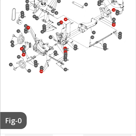
38
10
15
39
40
101
17
14
13
44
20A
42
25
20
43
26
19
27
18
36
55
34
45
35
46
70
30
71
31
72
32
75
73
33
37
52
57
59
58
56
85
54
74
60
53
86
62
61
50
87
63
88
64
97
89
84
65
90
80
95
81
82
91
92
51
93
98
99
83
94
100
Fig-0