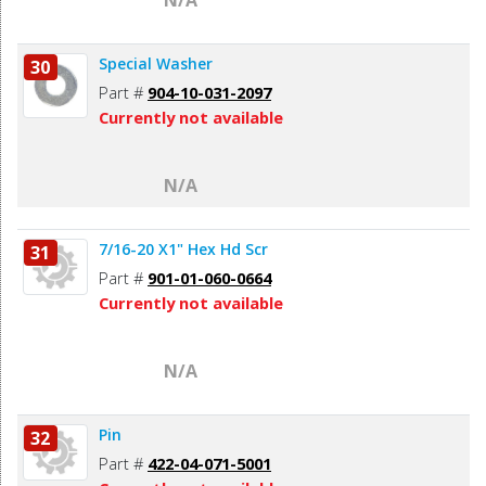
Special Washer
30
Part #
904-10-031-2097
Currently not available
N/A
7/16-20 X1" Hex Hd Scr
31
Part #
901-01-060-0664
Currently not available
N/A
Pin
32
Part #
422-04-071-5001