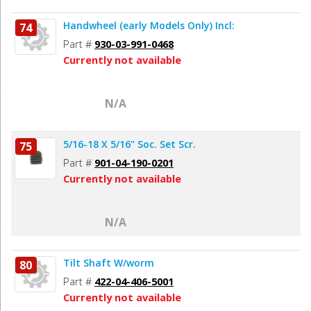
Handwheel (early Models Only) Incl:
74
Part #
930-03-991-0468
Currently not available
N/A
5/16-18 X 5/16" Soc. Set Scr.
75
Part #
901-04-190-0201
Currently not available
N/A
Tilt Shaft W/worm
80
Part #
422-04-406-5001
Currently not available