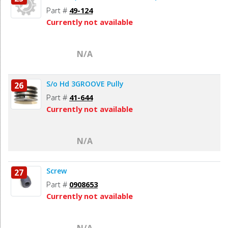
Part #
49-124
Currently not available
N/A
S/o Hd 3GROOVE Pully
26
Part #
41-644
Currently not available
N/A
Screw
27
Part #
0908653
Currently not available
N/A