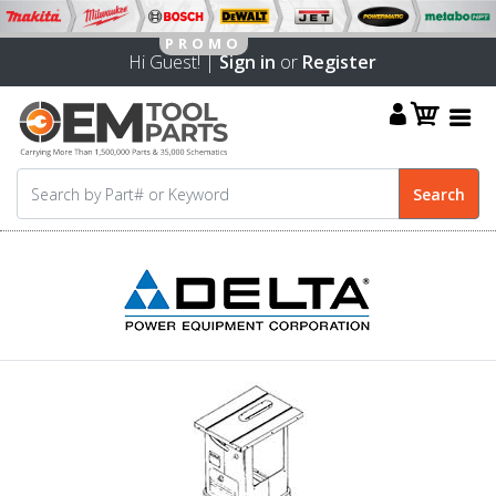
Hi Guest! |
Sign in
or
Register