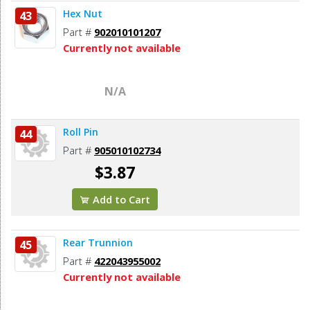
Hex Nut
43
Part #
902010101207
Currently not available
N/A
Roll Pin
44
Part #
905010102734
$3.87
Add to Cart
Rear Trunnion
45
Part #
422043955002
Currently not available