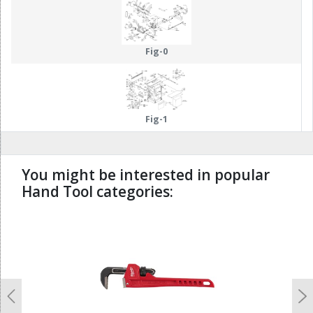
Fig-0
Fig-1
You might be interested in popular
Hand Tool categories:
undefined
Previous
N