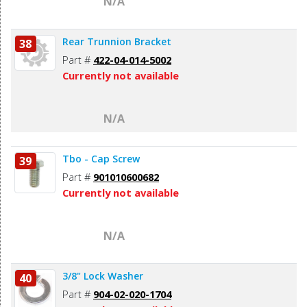
N/A
Rear Trunnion Bracket
38
Part #
422-04-014-5002
Currently not available
N/A
Tbo - Cap Screw
39
Part #
901010600682
Currently not available
N/A
3/8" Lock Washer
40
Part #
904-02-020-1704