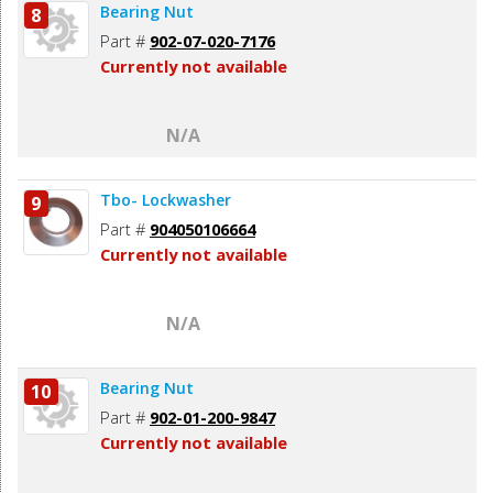
Bearing Nut
8
Part #
902-07-020-7176
Currently not available
N/A
Tbo- Lockwasher
9
Part #
904050106664
Currently not available
N/A
Bearing Nut
10
Part #
902-01-200-9847
Currently not available