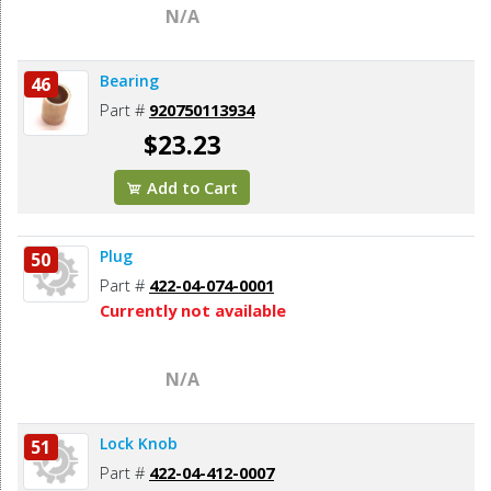
N/A
Bearing
46
Part #
920750113934
$23.23
Add to Cart
Plug
50
Part #
422-04-074-0001
Currently not available
N/A
Lock Knob
51
Part #
422-04-412-0007