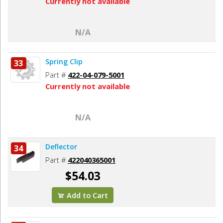
Currently not available
N/A
Spring Clip
33
Part #
422-04-079-5001
Currently not available
N/A
Deflector
34
Part #
422040365001
$54.03
Add to Cart