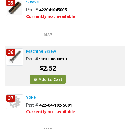
Sleeve
35
Part #
422041045005
Currently not available
N/A
Machine Screw
36
Part #
901010600613
$2.52
Add to Cart
Yoke
37
Part #
422-04-102-5001
Currently not available