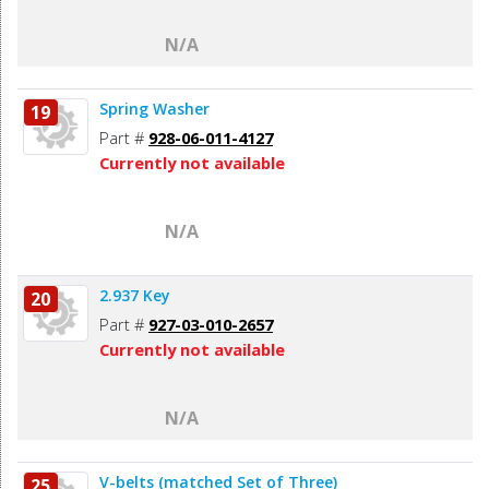
N/A
Spring Washer
19
Part #
928-06-011-4127
Currently not available
N/A
2.937 Key
20
Part #
927-03-010-2657
Currently not available
N/A
V-belts (matched Set of Three)
25