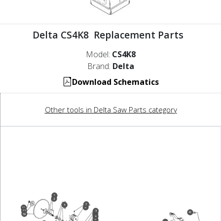
Delta CS4K8 Replacement Parts
Model:
CS4K8
Brand:
Delta
Download Schematics
Other tools in Delta Saw Parts category
1
2
7
4
6
11
12
5
41
3
16
8
9