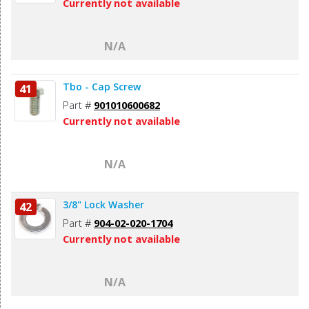
Currently not available
N/A
Tbo - Cap Screw
41
Part #
901010600682
Currently not available
N/A
3/8" Lock Washer
42
Part #
904-02-020-1704
Currently not available
N/A