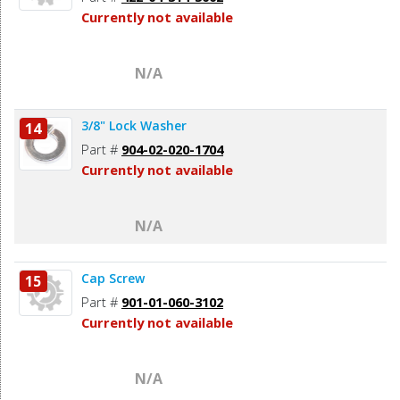
Currently not available
N/A
3/8" Lock Washer
14
Part #
904-02-020-1704
Currently not available
N/A
Cap Screw
15
Part #
901-01-060-3102
Currently not available
N/A