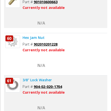
Part #
901010600663
Currently not available
N/A
Hex Jam Nut
60
Part #
902010201228
Currently not available
N/A
3/8" Lock Washer
61
Part #
904-02-020-1704
Currently not available
N/A