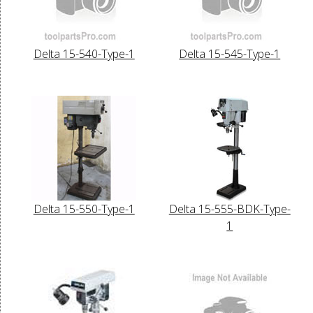
Delta 15-540-Type-1
Delta 15-545-Type-1
Delta 15-550-Type-1
Delta 15-555-BDK-Type-
1