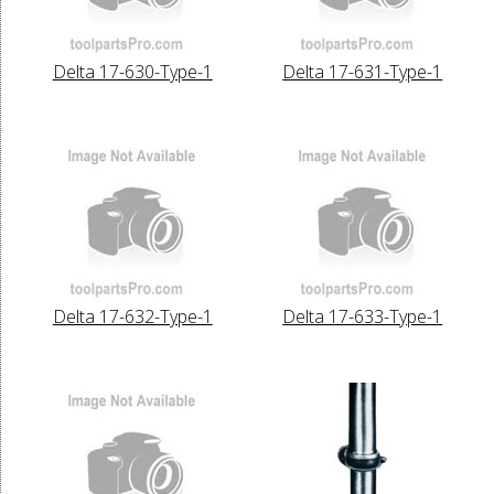
Delta 17-630-Type-1
Delta 17-631-Type-1
Delta 17-632-Type-1
Delta 17-633-Type-1