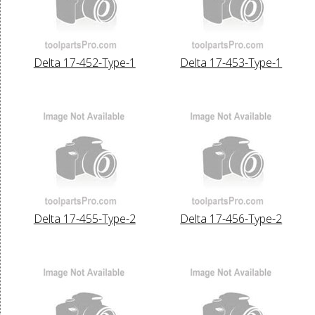
Delta 17-452-Type-1
Delta 17-453-Type-1
Delta 17-455-Type-2
Delta 17-456-Type-2