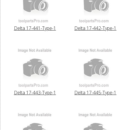
Delta 17-441-Type-1
Delta 17-442-Type-1
Delta 17-443-Type-1
Delta 17-445-Type-1