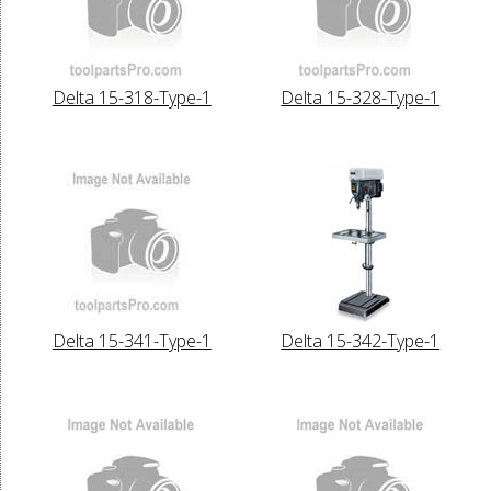
Delta 15-318-Type-1
Delta 15-328-Type-1
Delta 15-341-Type-1
Delta 15-342-Type-1