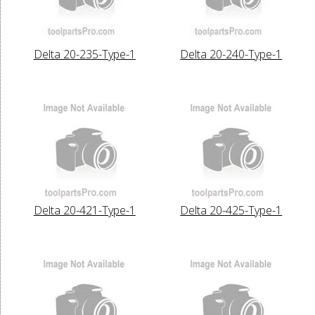
Delta 20-235-Type-1
Delta 20-240-Type-1
Delta 20-421-Type-1
Delta 20-425-Type-1