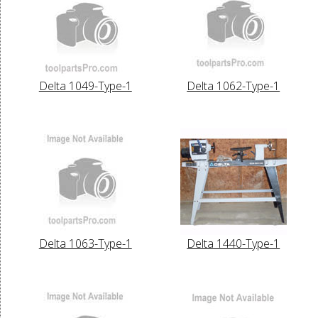
Delta 1049-Type-1
Delta 1062-Type-1
Delta 1063-Type-1
Delta 1440-Type-1