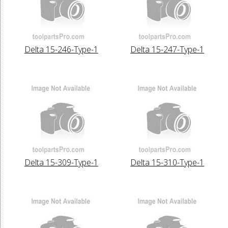
Delta 15-246-Type-1
Delta 15-247-Type-1
Delta 15-309-Type-1
Delta 15-310-Type-1