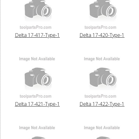
Delta 17-417-Type-1
Delta 17-420-Type-1
Delta 17-421-Type-1
Delta 17-422-Type-1