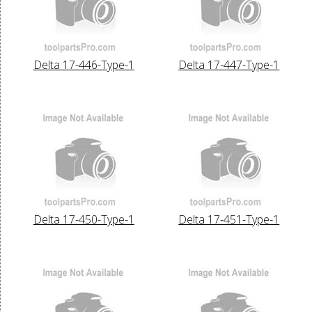
Delta 17-446-Type-1
Delta 17-447-Type-1
Delta 17-450-Type-1
Delta 17-451-Type-1