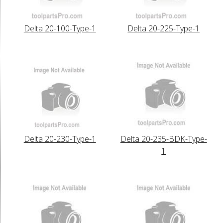
Delta 20-100-Type-1
Delta 20-225-Type-1
Delta 20-230-Type-1
Delta 20-235-BDK-Type-
1