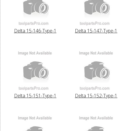
Delta 15-146-Type-1
Delta 15-147-Type-1
Delta 15-151-Type-1
Delta 15-152-Type-1