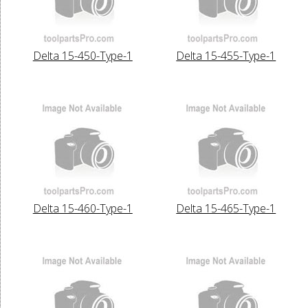
Delta 15-450-Type-1
Delta 15-455-Type-1
Delta 15-460-Type-1
Delta 15-465-Type-1