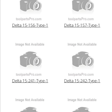
Delta 15-156-Type-1
Delta 15-157-Type-1
Delta 15-241-Type-1
Delta 15-242-Type-1