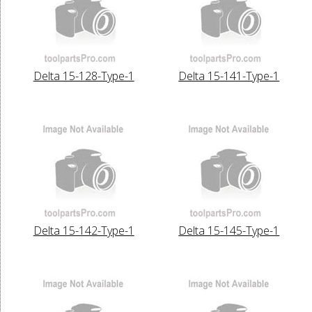
Delta 15-128-Type-1
Delta 15-141-Type-1
Delta 15-142-Type-1
Delta 15-145-Type-1