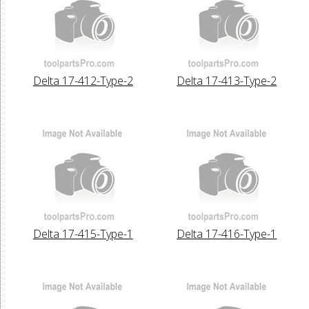
Delta 17-412-Type-2
Delta 17-413-Type-2
Delta 17-415-Type-1
Delta 17-416-Type-1