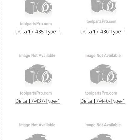
Delta 17-435-Type-1
Delta 17-436-Type-1
Delta 17-437-Type-1
Delta 17-440-Type-1