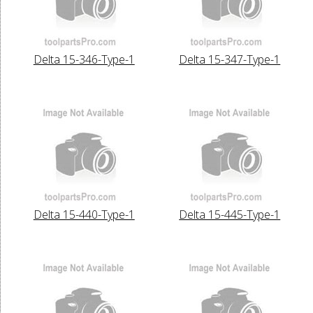
Delta 15-346-Type-1
Delta 15-347-Type-1
Delta 15-440-Type-1
Delta 15-445-Type-1