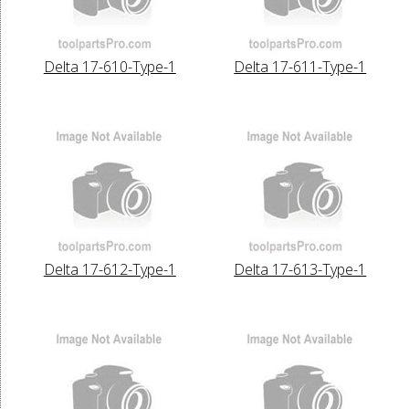
Delta 17-610-Type-1
Delta 17-611-Type-1
Delta 17-612-Type-1
Delta 17-613-Type-1