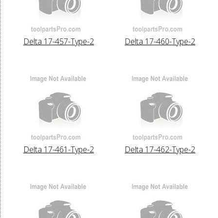
Delta 17-457-Type-2
Delta 17-460-Type-2
Delta 17-461-Type-2
Delta 17-462-Type-2