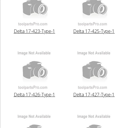
Delta 17-423-Type-1
Delta 17-425-Type-1
Delta 17-426-Type-1
Delta 17-427-Type-1