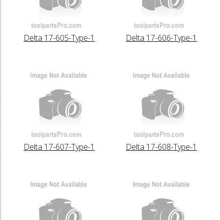
Delta 17-605-Type-1
Delta 17-606-Type-1
Delta 17-607-Type-1
Delta 17-608-Type-1