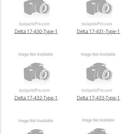
Delta 17-430-Type-1
Delta 17-431-Type-1
Delta 17-432-Type-1
Delta 17-433-Type-1