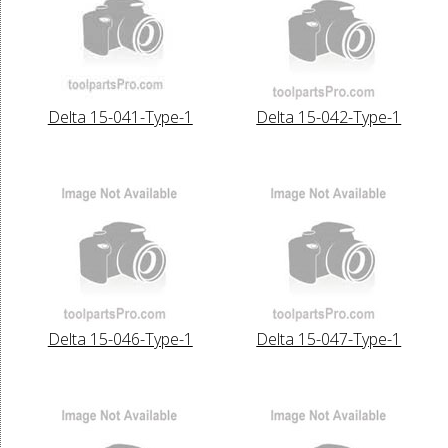
Delta 15-041-Type-1
Delta 15-042-Type-1
Delta 15-046-Type-1
Delta 15-047-Type-1