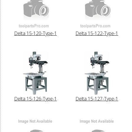
Delta 15-120-Type-1
Delta 15-122-Type-1
Delta 15-126-Type-1
Delta 15-127-Type-1