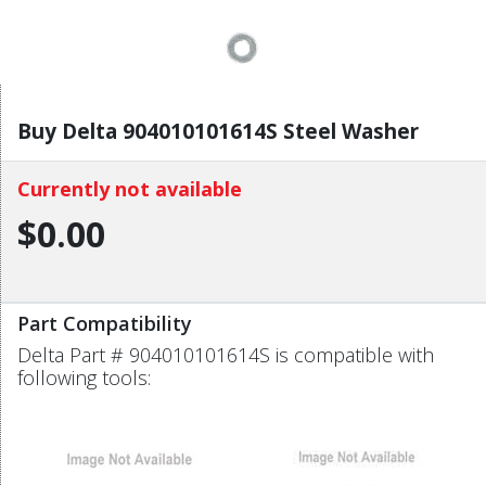
Buy Delta 904010101614S Steel Washer
Currently not available
$0.00
Part Compatibility
Delta Part # 904010101614S is compatible with
following tools: