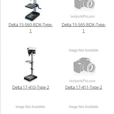
Delta 15-560-BDK-Type-
Delta 15-565-BDK-Type-
1
1
Delta 17-410-Type-2
Delta 17-411-Type-2