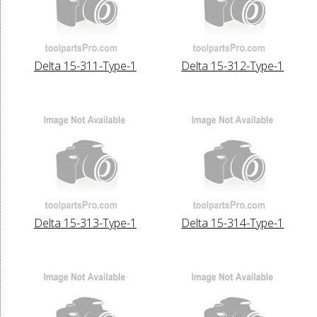
Delta 15-311-Type-1
Delta 15-312-Type-1
Delta 15-313-Type-1
Delta 15-314-Type-1