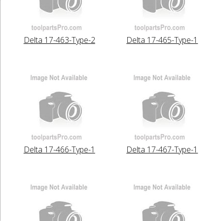
Delta 17-463-Type-2
Delta 17-465-Type-1
Delta 17-466-Type-1
Delta 17-467-Type-1