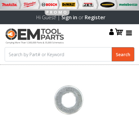
Hi Guest! |
Sign in
or
Register