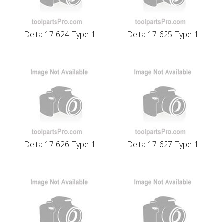
Delta 17-624-Type-1
Delta 17-625-Type-1
Delta 17-626-Type-1
Delta 17-627-Type-1