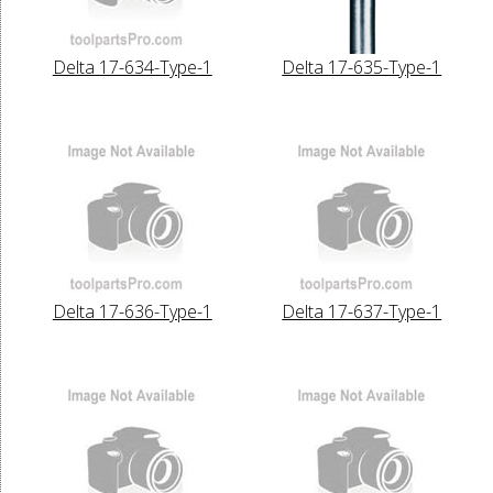
Delta 17-634-Type-1
Delta 17-635-Type-1
Delta 17-636-Type-1
Delta 17-637-Type-1