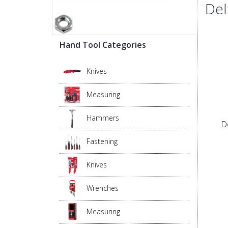
Del
Hand Tool Categories
Knives
Measuring
Hammers
D
Fastening
Knives
Wrenches
Measuring