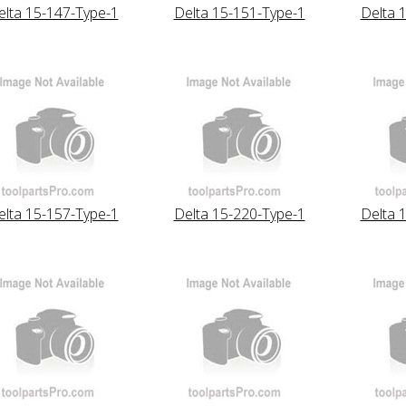
elta 15-147-Type-1
Delta 15-151-Type-1
Delta 
elta 15-157-Type-1
Delta 15-220-Type-1
Delta 