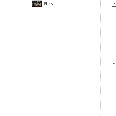
Pliers
D
D