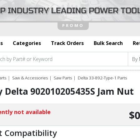
s
Categories
Track Orders
Bulk Search
Re
arts
Saw & Accessories
Saw Parts
Delta 33-892-Type-1 Parts
y Delta 902010205435S Jam Nut
ntly not available
$0
t Compatibility