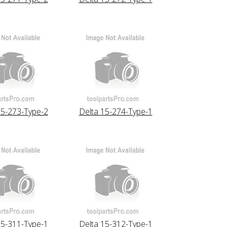
15-273-Type-2
Delta 15-274-Type-1
15-311-Type-1
Delta 15-312-Type-1