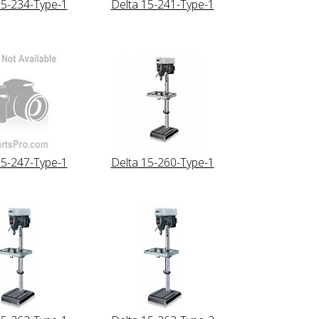
15-234-Type-1
Delta 15-241-Type-1
15-247-Type-1
Delta 15-260-Type-1