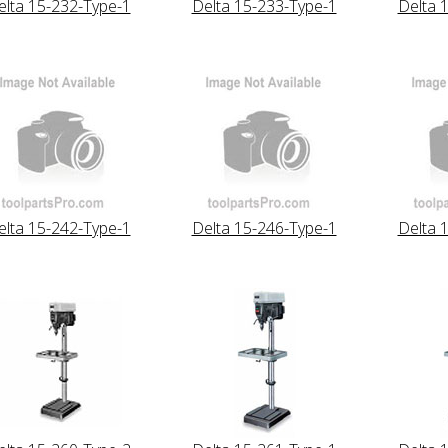
elta 15-232-Type-1
Delta 15-233-Type-1
Delta 
elta 15-242-Type-1
Delta 15-246-Type-1
Delta 