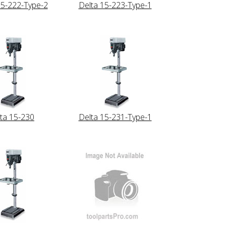
15-222-Type-2
Delta 15-223-Type-1
ta 15-230
Delta 15-231-Type-1