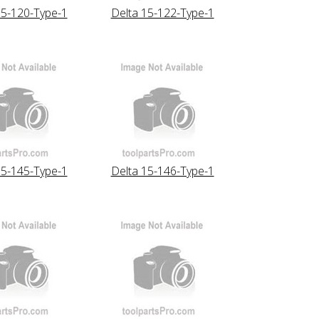
15-120-Type-1
Delta 15-122-Type-1
15-145-Type-1
Delta 15-146-Type-1