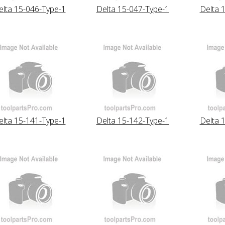
elta 15-046-Type-1
Delta 15-047-Type-1
Delta 
elta 15-141-Type-1
Delta 15-142-Type-1
Delta 