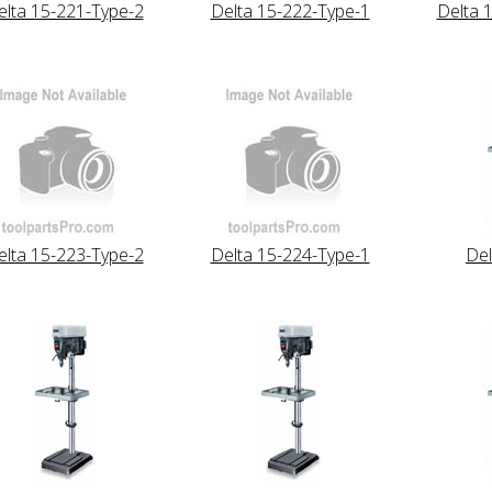
elta 15-221-Type-2
Delta 15-222-Type-1
Delta 
elta 15-223-Type-2
Delta 15-224-Type-1
Del