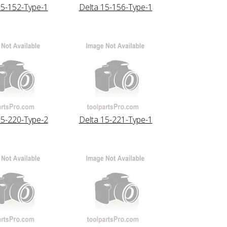
15-152-Type-1
Delta 15-156-Type-1
15-220-Type-2
Delta 15-221-Type-1