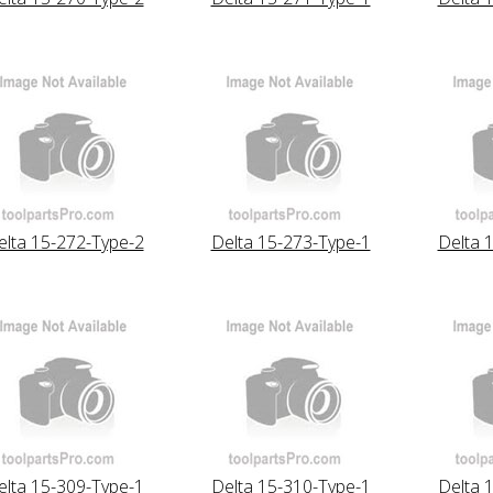
elta 15-272-Type-2
Delta 15-273-Type-1
Delta 
elta 15-309-Type-1
Delta 15-310-Type-1
Delta 