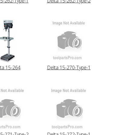
15-262-Type-1
Delta 15-262-Type-2
ta 15-264
Delta 15-270-Type-1
15-271-Type-2
Delta 15-272-Type-1