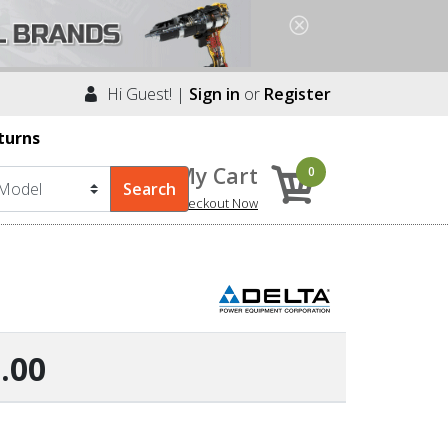
Hi Guest! |
Sign in
or
Register
turns
My Cart
0
Checkout Now
.00