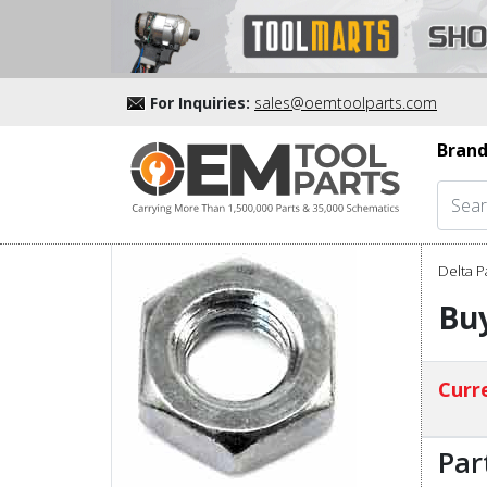
For Inquiries:
sales@oemtoolparts.com
Brand
Delta P
Bu
Curre
Par