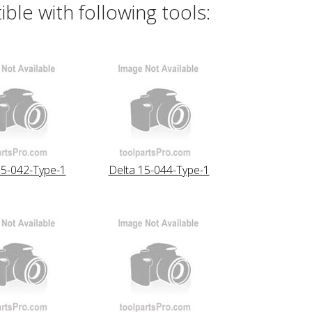
le with following tools:
15-042-Type-1
Delta 15-044-Type-1