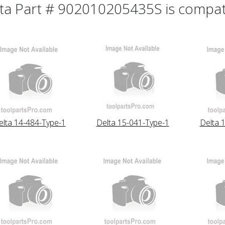
ta Part # 902010205435S is compatib
elta 14-484-Type-1
Delta 15-041-Type-1
Delta 