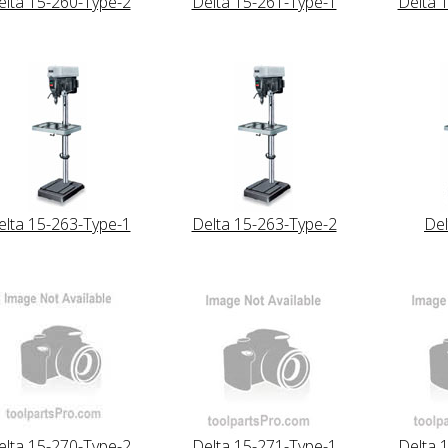
elta 15-260-Type-2
Delta 15-261-Type-1
Delta 
elta 15-263-Type-1
Delta 15-263-Type-2
Del
elta 15-270-Type-2
Delta 15-271-Type-1
Delta 