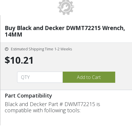
Buy Black and Decker DWMT72215 Wrench,
14MM
Estimated Shipping Time 1-2 Weeks
$10.21
Part Compatibility
Black and Decker Part # DWMT72215 is
compatible with following tools: