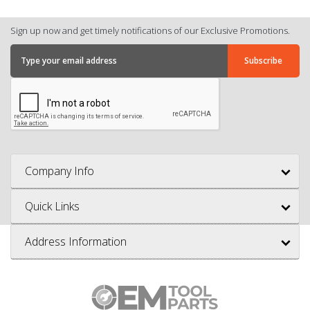
Sign up now and get timely notifications of our Exclusive Promotions.
Company Info
Quick Links
Address Information