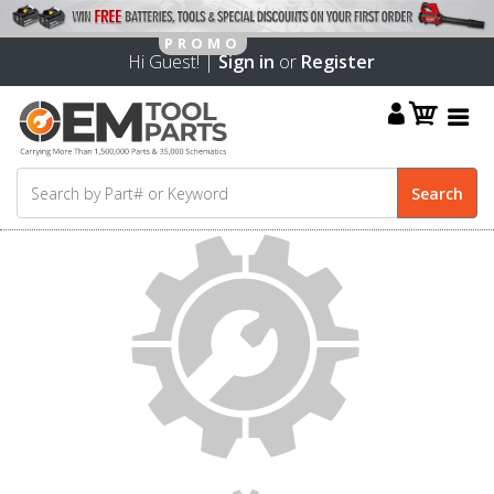
Hi Guest! |
Sign in
or
Register