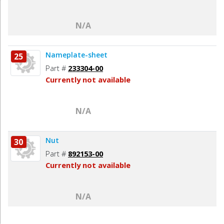
N/A
Nameplate-sheet
25
Part #
233304-00
Currently not available
N/A
Nut
30
Part #
892153-00
Currently not available
N/A