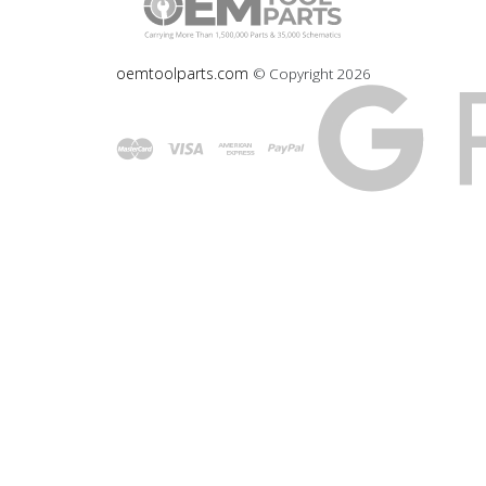
oemtoolparts.com
© Copyright
2026