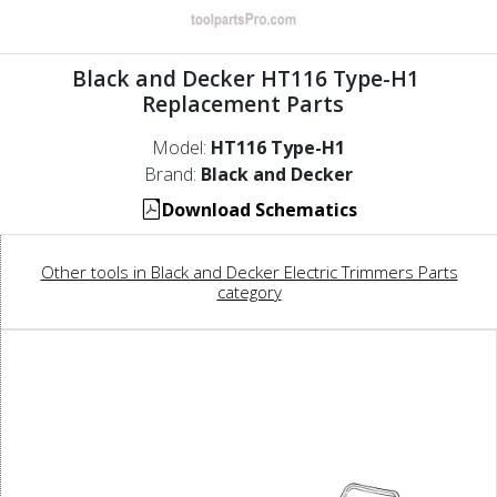
Black and Decker HT116 Type-H1
Replacement Parts
Model:
HT116 Type-H1
Brand:
Black and Decker
Download Schematics
Other tools in Black and Decker Electric Trimmers Parts
category