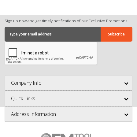
Sign up now and get timely notifications of our Exclusive Promotions.
Company Info
Quick Links
Address Information