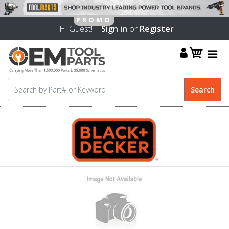
Hi Guest! |
Sign in
or
Register