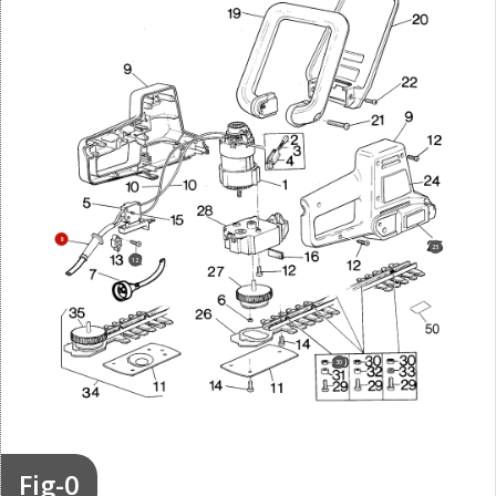
8
25
12
30
Fig-0