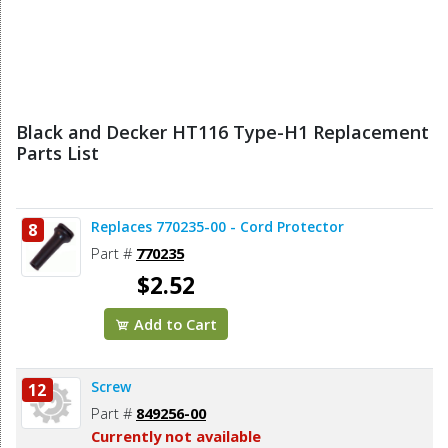
Black and Decker HT116 Type-H1 Replacement
Parts List
Replaces 770235-00 - Cord Protector
8
Part #
770235
$2.52
Add to Cart
Screw
12
Part #
849256-00
Currently not available