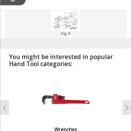
Fig-0
You might be interested in popular
Hand Tool categories:
undefined
Previous
N
Wrenches