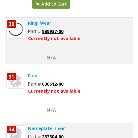
Add to Cart
Ring, Wear
30
Part #
939937-00
Currently not available
N/A
Plug
31
Part #
030612-00
Currently not available
N/A
Nameplate-sheet
34
Part #
233304-00