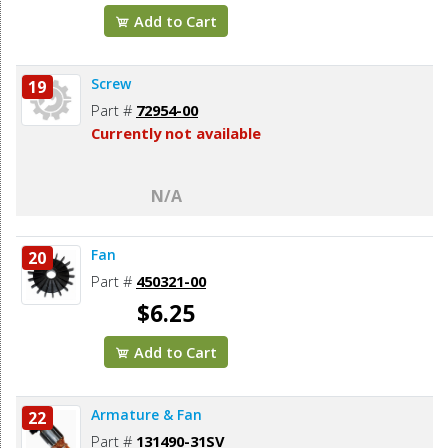
Add to Cart
Screw
19
Part #
72954-00
Currently not available
N/A
Fan
20
Part #
450321-00
$6.25
Add to Cart
Armature & Fan
22
Part #
131490-31SV