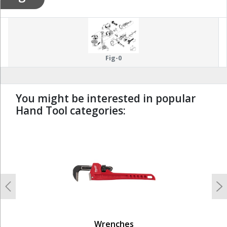
Fig-0
You might be interested in popular
Hand Tool categories:
undefined
Previous
N
Wrenches