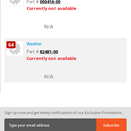
Part #
000416-00
Currently not available
N/A
Washer
64
Part #
82481-00
Currently not available
N/A
Sign up now and get timely notifications of our Exclusive Promotions.