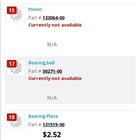
Pinion
15
Part #
133064-00
Currently not available
N/A
Bearing,ball
17
Part #
50271-00
Currently not available
N/A
Bearing Plate
18
Part #
131519-00
$2.52