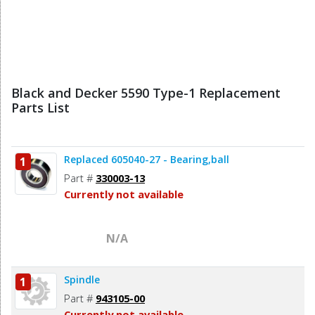
Black and Decker 5590 Type-1 Replacement
Parts List
Replaced 605040-27 - Bearing,ball
1
Part #
330003-13
Currently not available
N/A
Spindle
1
Part #
943105-00
Currently not available