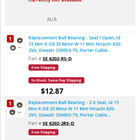
N/A
Replacement Ball Bearing - Seal / Open, Id
1
15 Mm X Od 35 Mmx W 11 Mm Hitachi 620-
2VV, Dewalt 330003-75, Porter Cable
878064SV (2pcs/pk)
Part #
SE 6202-RS-D
Free Shipping
In-Stock. Same Day Shipping
$12.87
Replacement Ball Bearing - 2 X Seal, Id 15
1
Add to Cart
Mm X Od 35 Mmx W 11 Mm Hitachi 620-
2VV, Dewalt 330003-75, Porter Cable
878064SV, Bosch 2610911986, Makita
Part #
SE 6202-2RS-D
211206-7 (2pcs/pk)
Free Shipping