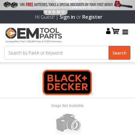
Hi Guest! |
Sign in
or
Register