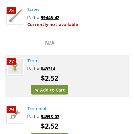
Screw
25
Part #
99446-42
Currently not available
N/A
Term
27
Part #
849314
$2.52
Add to Cart
Terminal
29
Part #
94593-03
$2.52