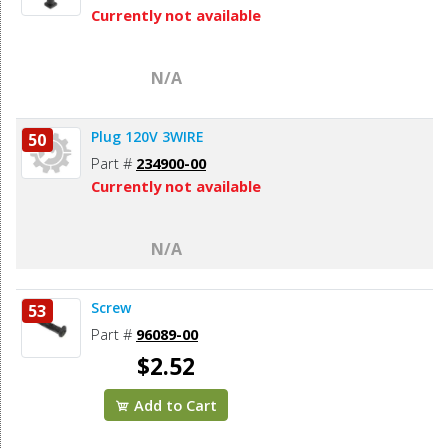
Currently not available
N/A
Plug 120V 3WIRE
50
Part #
234900-00
Currently not available
N/A
Screw
53
Part #
96089-00
$2.52
Add to Cart