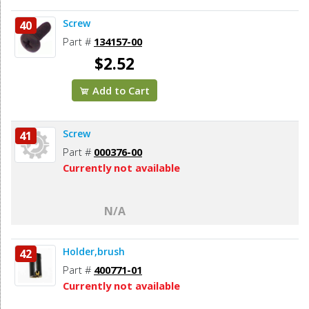
Screw
40
Part #
134157-00
$2.52
Add to Cart
Screw
41
Part #
000376-00
Currently not available
N/A
Holder,brush
42
Part #
400771-01
Currently not available