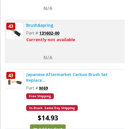
N/A
Brush&spring
43
Part #
131602-00
Currently not available
N/A
Japanese Aftermarket Carbon Brush Set
43
Replace...
Part #
M69
Free Shipping
In-Stock. Same Day Shipping
$14.93
Add to Cart