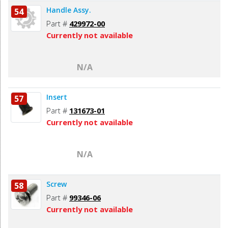
Handle Assy.
54
Part #
429972-00
Currently not available
N/A
Insert
57
Part #
131673-01
Currently not available
N/A
Screw
58
Part #
99346-06
Currently not available