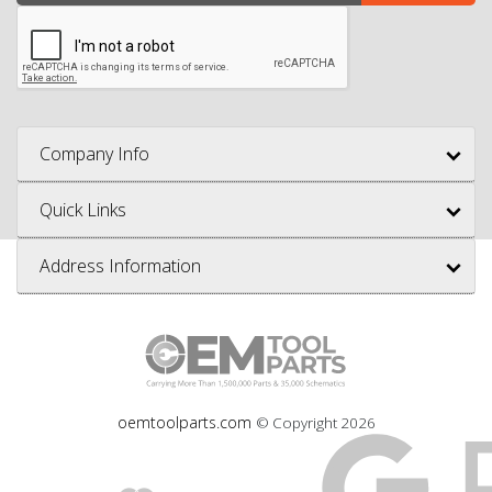
Company Info
Quick Links
Address Information
oemtoolparts.com
© Copyright
2026