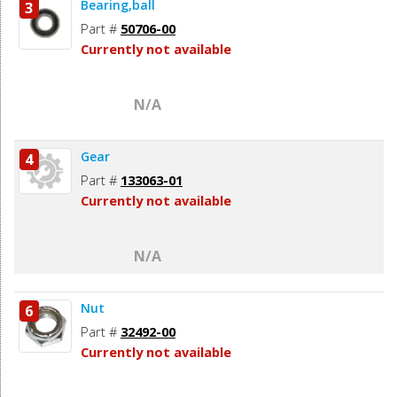
Bearing,ball
3
Part #
50706-00
Currently not available
N/A
Gear
4
Part #
133063-01
Currently not available
N/A
Nut
6
Part #
32492-00
Currently not available