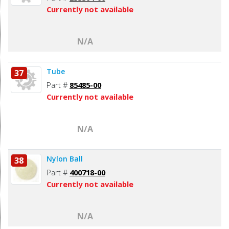
Currently not available
N/A
Tube
37
Part #
85485-00
Currently not available
N/A
Nylon Ball
38
Part #
400718-00
Currently not available
N/A