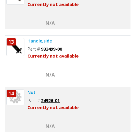
Currently not available
N/A
Handle,side
13
Part #
933499-00
Currently not available
N/A
Nut
14
Part #
24926-01
Currently not available
N/A