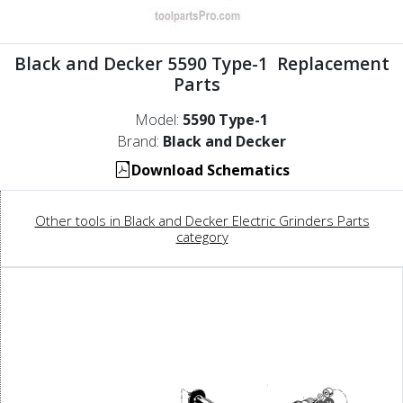
Black and Decker 5590 Type-1 Replacement
Parts
Model:
5590 Type-1
Brand:
Black and Decker
Download Schematics
Other tools in Black and Decker Electric Grinders Parts
category