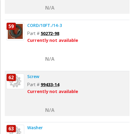
N/A
CORD/10FT./14-3
59
Part #
50272-98
Currently not available
N/A
Screw
62
Part #
99433-14
Currently not available
N/A
Washer
63