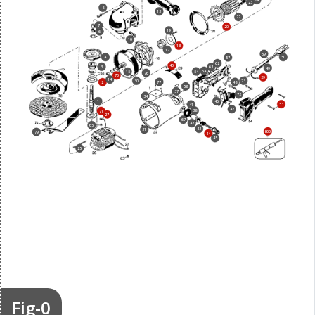
24
23
8
13
22
7
20
19
6
10
18
17
59
4
50
57
62
40
3
63
49
64
54
15
76
70
29
14
30
73
77
48
2
58
37
72
34
1
46
53
41
47
38
71
27
67
42
65
43
31
800
79
44
45
25
Fig-0