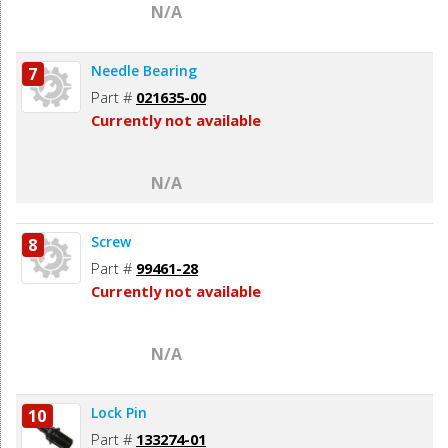
N/A
Needle Bearing
7
Part #
021635-00
Currently not available
N/A
Screw
8
Part #
99461-28
Currently not available
N/A
Lock Pin
10
Part #
133274-01