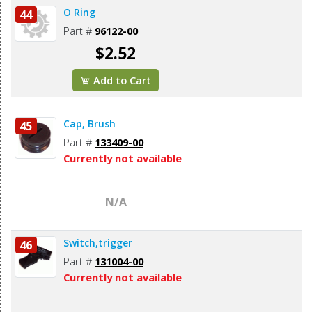
O Ring
44
Part #
96122-00
$2.52
Add to Cart
Cap, Brush
45
Part #
133409-00
Currently not available
N/A
Switch,trigger
46
Part #
131004-00
Currently not available