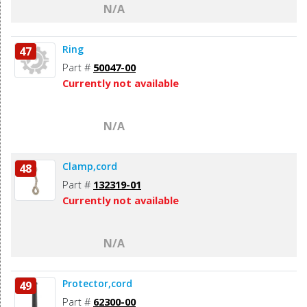
N/A
Ring
47
Part #
50047-00
Currently not available
N/A
Clamp,cord
48
Part #
132319-01
Currently not available
N/A
Protector,cord
49
Part #
62300-00