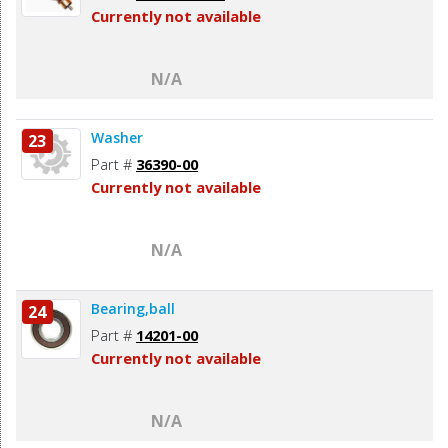
Currently not available
N/A
Washer
23
Part #
36390-00
Currently not available
N/A
Bearing,ball
24
Part #
14201-00
Currently not available
N/A