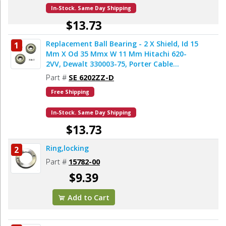
In-Stock. Same Day Shipping
$13.73
Replacement Ball Bearing - 2 X Shield, Id 15
1
Add to Cart
Mm X Od 35 Mmx W 11 Mm Hitachi 620-
2VV, Dewalt 330003-75, Porter Cable
878064SV, Makita 211206-7 (2pcs/pk)
Part #
SE 6202ZZ-D
Free Shipping
In-Stock. Same Day Shipping
$13.73
Ring,locking
2
Add to Cart
Part #
15782-00
$9.39
Add to Cart